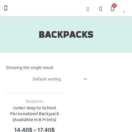
Skip
Menu
Cart
About Us
Shop OON
Shop OON Junior
Contact Us
to
content
BACKPACKS
Showing the single result
Backpacks
Junior Way to School
Personalized Backpack
(Available in 8 Prints)
14.40
$
–
17.40
$