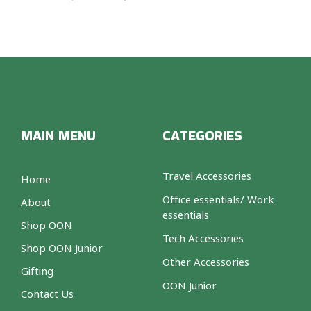
MAIN MENU
CATEGORIES
Travel Accessories
Home
Office essentials/ Work
About
essentials
Shop OON
Tech Accessories
Shop OON Junior
Other Accessories
Gifting
OON Junior
Contact Us