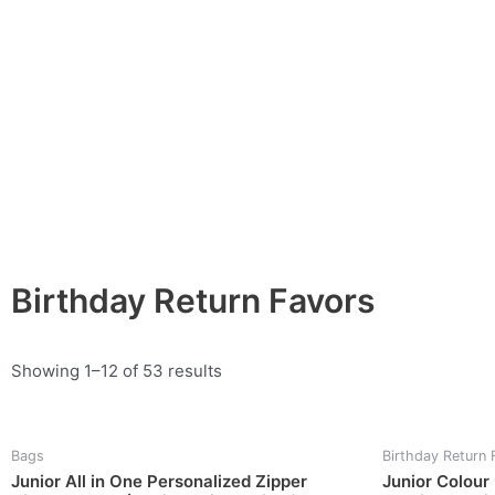
Skip
to
content
Birthday Return Favors
Showing 1–12 of 53 results
Bags
Birthday Return 
Junior All in One Personalized Zipper
Junior Colour