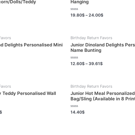
corn/Dolls/Teddy
Hanging
Rated
19.80
$
–
24.00
$
0
out
of
5
Favors
Birthday Return Favors
nd Delights Personalised Mini
Junior Dinoland Delights Per
Name Bunting
Rated
12.60
$
–
39.61
$
0
out
of
5
Favors
Birthday Return Favors
 Teddy Personalised Wall
Junior Hot Meal Personalized 
Bag/Sling (Available in 8 Prin
Rated
$
14.40
$
0
out
of
5