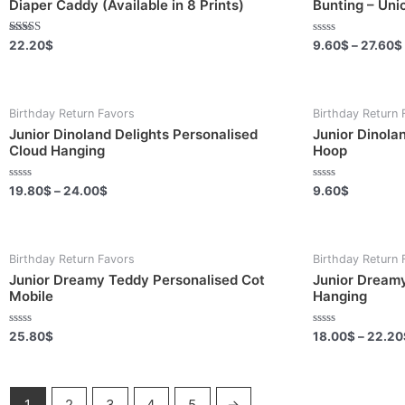
Diaper Caddy (Available in 8 Prints)
Bunting – Uni
Rated
Rated
22.20
$
9.60
$
–
27.60
$
5.00
0
out of 5
out
of
5
Birthday Return Favors
Birthday Return 
Junior Dinoland Delights Personalised
Junior Dinola
Cloud Hanging
Hoop
Rated
Rated
19.80
$
–
24.00
$
9.60
$
0
0
out
out
of
of
5
5
Birthday Return Favors
Birthday Return 
Junior Dreamy Teddy Personalised Cot
Junior Dreamy
Mobile
Hanging
Rated
Rated
25.80
$
18.00
$
–
22.20
0
0
out
out
of
of
5
5
1
2
3
4
5
→