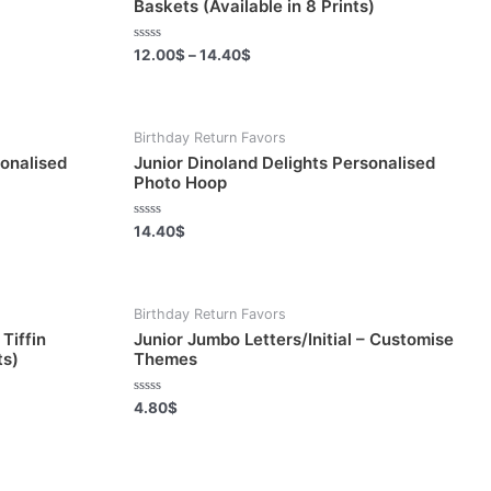
Baskets (Available in 8 Prints)
Rated
12.00
$
–
14.40
$
0
out
of
5
Birthday Return Favors
sonalised
Junior Dinoland Delights Personalised
Photo Hoop
Rated
14.40
$
0
out
of
5
Birthday Return Favors
Tiffin
Junior Jumbo Letters/Initial – Customise
ts)
Themes
Rated
4.80
$
0
out
of
5