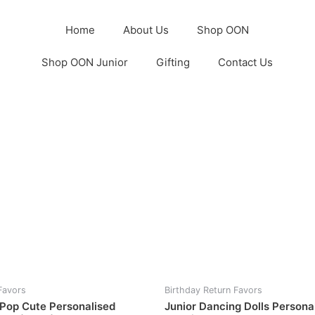
Home
About Us
Shop OON
Shop OON Junior
Gifting
Contact Us
Favors
Birthday Return Favors
 Pop Cute Personalised
Junior Dancing Dolls Persona