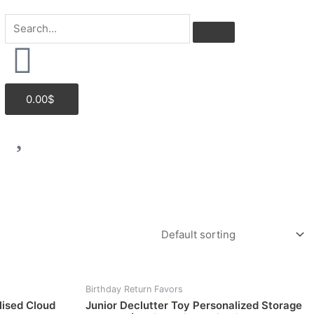
Cart
0.00
$
Birthday Return Favors
lised Cloud
Junior Declutter Toy Personalized Storage