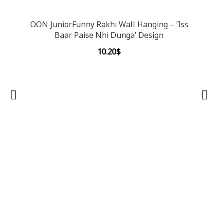
OON JuniorFunny Rakhi Wall Hanging – ‘Iss
Baar Paise Nhi Dunga’ Design
10.20
$
OON 