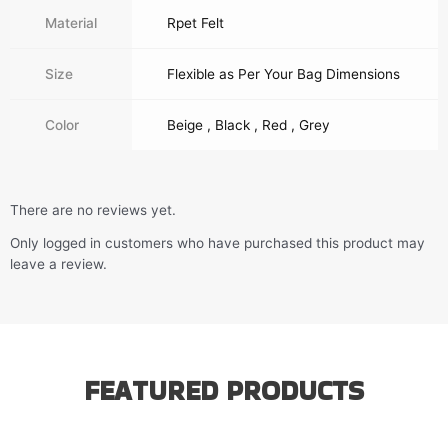
Material
Rpet Felt
Size
Flexible as Per Your Bag Dimensions
Color
Beige , Black , Red , Grey
There are no reviews yet.
Only logged in customers who have purchased this product may
leave a review.
FEATURED PRODUCTS