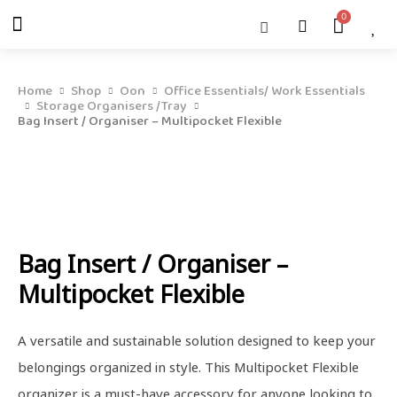
Skip
Menu
Cart
About Us
Shop OON
Shop OON Junior
Contact Us
to
content
Home
Shop
Oon
Office Essentials/ Work Essentials
Storage Organisers /Tray
Bag Insert / Organiser – Multipocket Flexible
Bag Insert / Organiser –
Multipocket Flexible
A versatile and sustainable solution designed to keep your
belongings organized in style. This Multipocket Flexible
organizer is a must-have accessory for anyone looking to