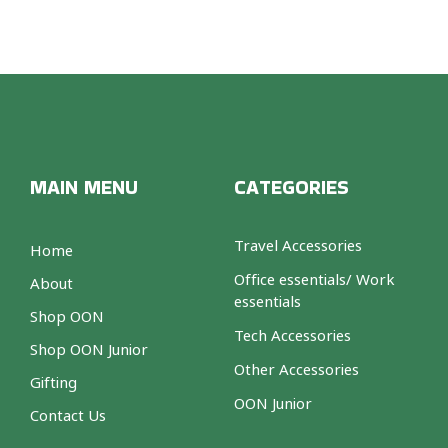
MAIN MENU
CATEGORIES
Travel Accessories
Home
Office essentials/ Work
About
essentials
Shop OON
Tech Accessories
Shop OON Junior
Other Accessories
Gifting
OON Junior
Contact Us