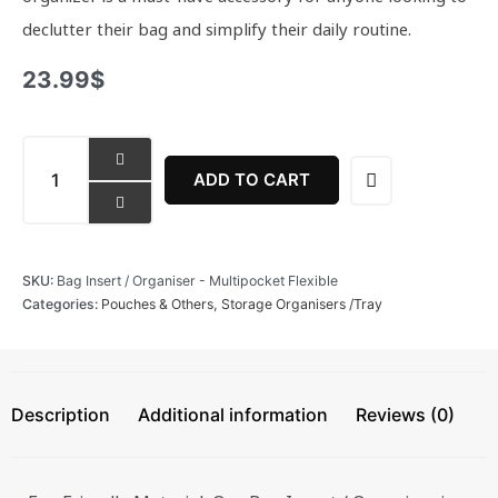
declutter their bag and simplify their daily routine.
23.99
$
Bag
Insert
ADD TO CART
/
Organiser
-
Multipocket
SKU:
Bag Insert / Organiser - Multipocket Flexible
Flexible
Categories:
Pouches & Others
,
Storage Organisers /Tray
quantity
Description
Additional information
Reviews (0)