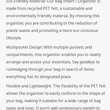
Eco-Friendly Material: Our Bag Insert / Organizer is
made from recycled PET felt, a sustainable and
environmentally friendly material. By choosing this
organizer, you are contributing to the reduction of
plastic waste and promoting a more eco-conscious
lifestyle.
Multipocket Design: With multiple pockets and
compartments, this organizer enables you to neatly
arrange and access your essentials. Say goodbye to
rummaging through your bag in search of items;
everything has its designated place.
Flexible and Lightweight: The flexibility of the PET felt
allows the organizer to easily conform to the shape of
your bag, making it suitable for a wide range of bag
types and sizes. It won’t add unnecessary weight to