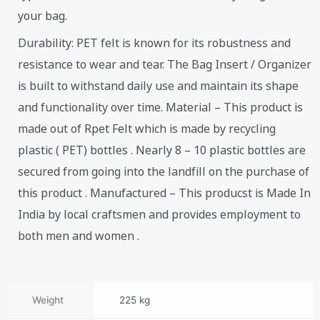
your bag.
Durability: PET felt is known for its robustness and
resistance to wear and tear. The Bag Insert / Organizer
is built to withstand daily use and maintain its shape
and functionality over time. Material – This product is
made out of Rpet Felt which is made by recycling
plastic ( PET) bottles . Nearly 8 – 10 plastic bottles are
secured from going into the landfill on the purchase of
this product . Manufactured – This producst is Made In
India by local craftsmen and provides employment to
both men and women .
Weight
225 kg