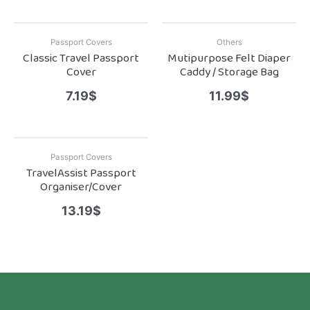
Passport Covers
Others
Classic Travel Passport
Mutipurpose Felt Diaper
Cover
Caddy / Storage Bag
7.19
$
11.99
$
Passport Covers
TravelAssist Passport
Organiser/Cover
13.19
$