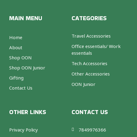
MAIN MENU
CATEGORIES
Travel Accessories
Home
Office essentials/ Work
About
essentials
Shop OON
Tech Accessories
Shop OON Junior
Other Accessories
Gifting
OON Junior
Contact Us
OTHER LINKS
CONTACT US
Privacy Policy
7849976366