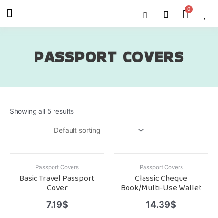
Skip
Menu
Cart
About Us
Shop OON
Shop OON Junior
Contact Us
to
content
PASSPORT COVERS
Showing all 5 results
Passport Covers
Passport Covers
Basic Travel Passport
Classic Cheque
Cover
Book/Multi-Use Wallet
7.19
$
14.39
$