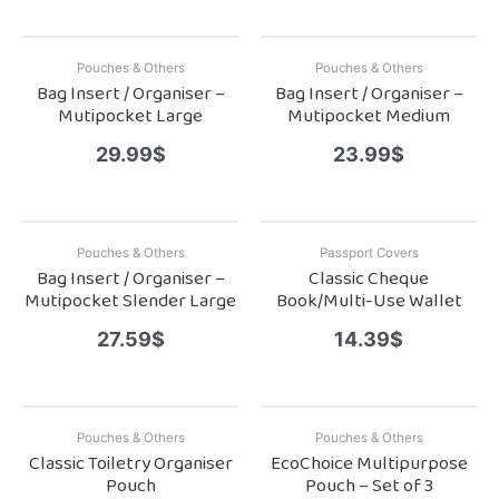
Pouches & Others
Pouches & Others
Bag Insert / Organiser –
Bag Insert / Organiser –
Mutipocket Large
Mutipocket Medium
29.99
$
23.99
$
Pouches & Others
Passport Covers
Bag Insert / Organiser –
Classic Cheque
Mutipocket Slender Large
Book/Multi-Use Wallet
27.59
$
14.39
$
Pouches & Others
Pouches & Others
Classic Toiletry Organiser
EcoChoice Multipurpose
Pouch
Pouch – Set of 3