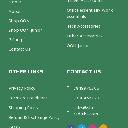
Travel Accessories
Home
Office essentials/ Work
About
essentials
Shop OON
Tech Accessories
Shop OON Junior
Other Accessories
Gifting
OON Junior
Contact Us
OTHER LINKS
CONTACT US
Privacy Policy
7849976366
Terms & Conditions
7300466120
Shipping Policy
sales@shri
radhika.com
Refund & Exchange Policy
F
T
I
A
a
w
n
m
FAQ'S
c
i
s
a