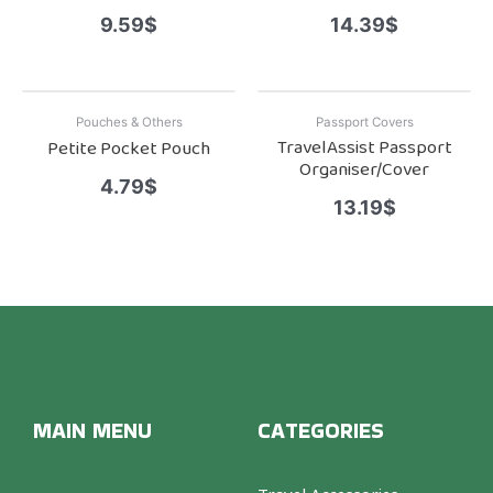
9.59
$
14.39
$
Pouches & Others
Passport Covers
TravelAssist Passport
Petite Pocket Pouch
Organiser/Cover
4.79
$
13.19
$
MAIN MENU
CATEGORIES