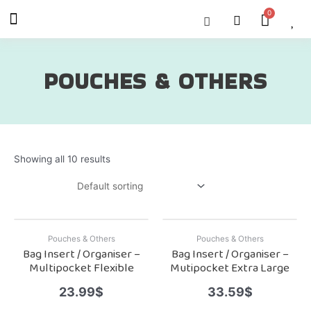
Skip
Menu
Cart
About Us
Shop OON
Shop OON Junior
Contact Us
to
content
POUCHES & OTHERS
Showing all 10 results
Pouches & Others
Pouches & Others
Bag Insert / Organiser –
Bag Insert / Organiser –
Multipocket Flexible
Mutipocket Extra Large
23.99
$
33.59
$