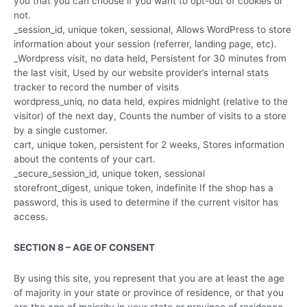
you that you can choose if you want to opt-out of cookies or
not.
_session_id, unique token, sessional, Allows WordPress to store
information about your session (referrer, landing page, etc).
_Wordpress visit, no data held, Persistent for 30 minutes from
the last visit, Used by our website provider’s internal stats
tracker to record the number of visits
wordpress_uniq, no data held, expires midnight (relative to the
visitor) of the next day, Counts the number of visits to a store
by a single customer.
cart, unique token, persistent for 2 weeks, Stores information
about the contents of your cart.
_secure_session_id, unique token, sessional
storefront_digest, unique token, indefinite If the shop has a
password, this is used to determine if the current visitor has
access.
SECTION 8 – AGE OF CONSENT
By using this site, you represent that you are at least the age
of majority in your state or province of residence, or that you
are the age of majority in your state or province of residence