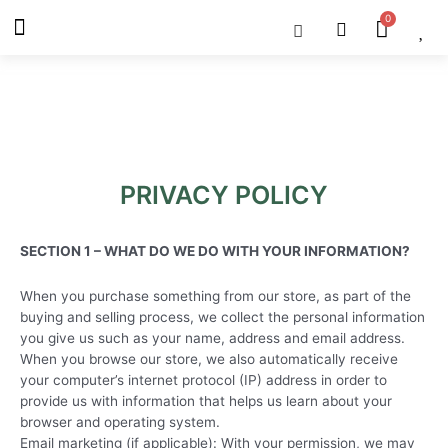
Skip
Menu
Cart
About Us
Shop OON
Shop OON Junior
Contact Us
to
content
PRIVACY POLICY
SECTION 1 – WHAT DO WE DO WITH YOUR INFORMATION?
When you purchase something from our store, as part of the
buying and selling process, we collect the personal information
you give us such as your name, address and email address.
When you browse our store, we also automatically receive
your computer’s internet protocol (IP) address in order to
provide us with information that helps us learn about your
browser and operating system.
Email marketing (if applicable): With your permission, we may