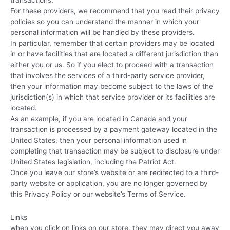
transactions.
For these providers, we recommend that you read their privacy
policies so you can understand the manner in which your
personal information will be handled by these providers.
In particular, remember that certain providers may be located
in or have facilities that are located a different jurisdiction than
either you or us. So if you elect to proceed with a transaction
that involves the services of a third-party service provider,
then your information may become subject to the laws of the
jurisdiction(s) in which that service provider or its facilities are
located.
As an example, if you are located in Canada and your
transaction is processed by a payment gateway located in the
United States, then your personal information used in
completing that transaction may be subject to disclosure under
United States legislation, including the Patriot Act.
Once you leave our store’s website or are redirected to a third-
party website or application, you are no longer governed by
this Privacy Policy or our website’s Terms of Service.
Links
when you click on links on our store, they may direct you away