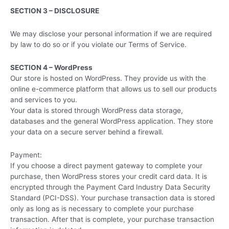
SECTION 3 – DISCLOSURE
We may disclose your personal information if we are required
by law to do so or if you violate our Terms of Service.
SECTION 4 – WordPress
Our store is hosted on WordPress. They provide us with the
online e-commerce platform that allows us to sell our products
and services to you.
Your data is stored through WordPress data storage,
databases and the general WordPress application. They store
your data on a secure server behind a firewall.
Payment:
If you choose a direct payment gateway to complete your
purchase, then WordPress stores your credit card data. It is
encrypted through the Payment Card Industry Data Security
Standard (PCI-DSS). Your purchase transaction data is stored
only as long as is necessary to complete your purchase
transaction. After that is complete, your purchase transaction