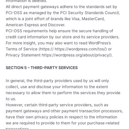
information is deleted.
All direct payment gateways adhere to the standards set by
PCI-DSS as managed by the PCI Security Standards Council,
which is a joint effort of brands like Visa, MasterCard,
American Express and Discover.
PCI-DSS requirements help ensure the secure handling of
credit card information by our store and its service providers.
For more insight, you may also want to read WordPress’s
Terms of Service (https:// https://wordpress.com/tos/) or
Privacy Statement https://wordpress.org/about/privacy/).
SECTION 5 – THIRD-PARTY SERVICES
In general, the third-party providers used by us will only
collect, use and disclose your information to the extent
necessary to allow them to perform the services they provide
to us.
However, certain third-party service providers, such as
payment gateways and other payment transaction processors,
have their own privacy policies in respect to the information
we are required to provide to them for your purchase-related