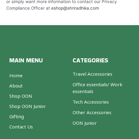
or simply want more information to contact our Privacy
Compliance Officer at
eshop@shriradhika.com
MAIN MENU
CATEGORIES
Travel Accessories
Home
Office essentials/ Work
About
essentials
Shop OON
Tech Accessories
Shop OON Junior
Other Accessories
Gifting
OON Junior
Contact Us