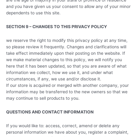
and you have given us your consent to allow any of your minor
dependents to use this site.
SECTION 9 – CHANGES TO THIS PRIVACY POLICY
we reserve the right to modify this privacy policy at any time,
so please review it frequently. Changes and clarifications will
take effect immediately upon their posting on the website. If
we make material changes to this policy, we will notify you
here that it has been updated, so that you are aware of what
information we collect, how we use it, and under what
circumstances, if any, we use and/or disclose it.
If our store is acquired or merged with another company, your
information may be transferred to the new owners so that we
may continue to sell products to you.
QUESTIONS AND CONTACT INFORMATION
If you would like to: access, correct, amend or delete any
personal information we have about you, register a complaint,