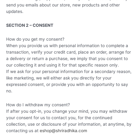
send you emails about our store, new products and other
updates.
SECTION 2 – CONSENT
How do you get my consent?
When you provide us with personal information to complete a
transaction, verify your credit card, place an order, arrange for
a delivery or return a purchase, we imply that you consent to
our collecting it and using it for that specific reason only.
If we ask for your personal information for a secondary reason,
like marketing, we will either ask you directly for your
expressed consent, or provide you with an opportunity to say
no.
How do I withdraw my consent?
If after you opt-in, you change your mind, you may withdraw
your consent for us to contact you, for the continued
collection, use or disclosure of your information, at anytime, by
contacting us at
eshop@shriradhika.com