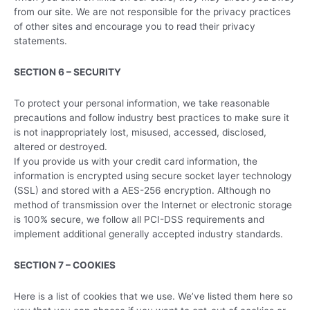
from our site. We are not responsible for the privacy practices
of other sites and encourage you to read their privacy
statements.
SECTION 6 – SECURITY
To protect your personal information, we take reasonable
precautions and follow industry best practices to make sure it
is not inappropriately lost, misused, accessed, disclosed,
altered or destroyed.
If you provide us with your credit card information, the
information is encrypted using secure socket layer technology
(SSL) and stored with a AES-256 encryption. Although no
method of transmission over the Internet or electronic storage
is 100% secure, we follow all PCI-DSS requirements and
implement additional generally accepted industry standards.
SECTION 7 – COOKIES
Here is a list of cookies that we use. We’ve listed them here so