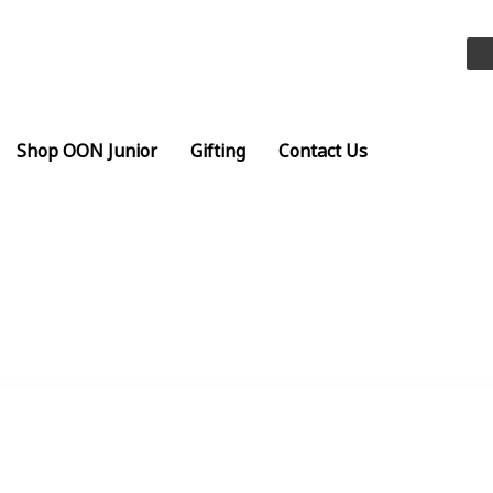
Shop OON Junior
Gifting
Contact Us