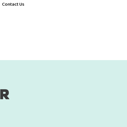
Contact Us
ER