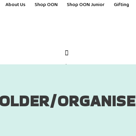
About Us
Shop OON
Shop OON Junior
Gifting
OLDER/ORGANIS