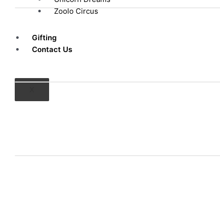
Zoolo Circus
Gifting
Contact Us
X