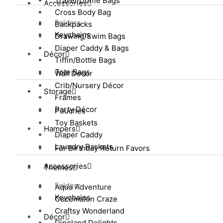
Travel/Duffle Bags
Accessories
Cross Body Bag
Folders
Backpacks
Keychains
Drawing/Swim Bags
Diaper Caddy & Bags
Décor
Tiffin/Bottle Bags
Tote Bags
Wall Décor
Crib/Nursery Décor
Storage
Frames
Party Décor
Pouches
Toy Baskets
Hampers
Diaper Caddy
Laundry Baskets
For Birthday Return Favors
Accessories
Themes
Folders
Aqua Adventure
Keychains
Cocomalon Craze
Craftsy Wonderland
Décor
Dinoland Delights