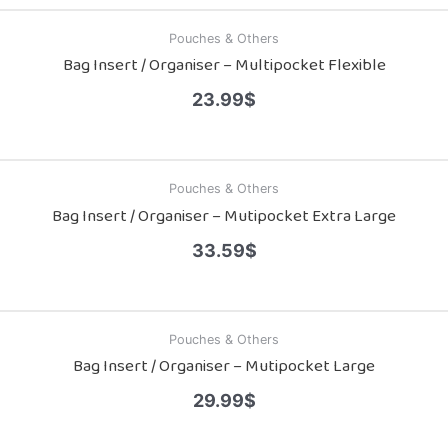
Pouches & Others
Bag Insert / Organiser – Multipocket Flexible
23.99
$
Pouches & Others
Bag Insert / Organiser – Mutipocket Extra Large
33.59
$
Pouches & Others
Bag Insert / Organiser – Mutipocket Large
29.99
$