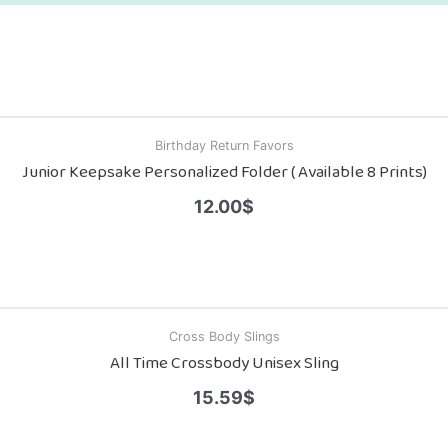
Birthday Return Favors
Junior Keepsake Personalized Folder ( Available 8 Prints)
12.00
$
Cross Body Slings
All Time Crossbody Unisex Sling
15.59
$