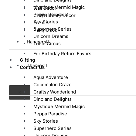
Mystique Mermid Magic
Wall Décor
Peppa Paradise
Crib/Nursery Décor
Sky Stories
Frames
Superhero Series
Party Décor
Unicorn Dreams
Hampers
Zoolo Circus
For Birthday Return Favors
Gifting
Themes
Contact Us
Aqua Adventure
Cocomalon Craze
Craftsy Wonderland
X
Dinoland Delights
Mystique Mermid Magic
Peppa Paradise
Sky Stories
Superhero Series
Unicorn Dreams