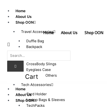
Skip
to
Home
content
About Us
Shop OON
Travel Accessories
Home
About Us
Shop OON
Duffle Bag
Backpack
Passport Cover
Luggage Tags
CrossBody Slings
Eyeglass Case
Cart
Pouches & Others
0.00
$
Tech Accessories
Home
Card Holder
About Us
Laptop Bags & Sleeves
Shop OON
TechPacks