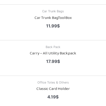
Car Trunk Bags
Car Trunk BagToolBox
11.99
$
Back Pack
Carry – All Utility Backpack
17.99
$
Office Totes & Others
Classic Card Holder
4.19
$