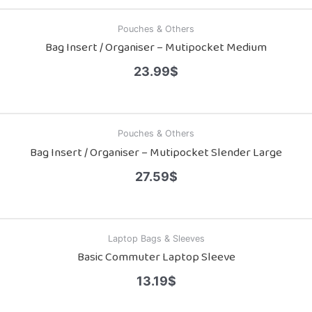
Pouches & Others
Bag Insert / Organiser – Mutipocket Medium
23.99
$
Pouches & Others
Bag Insert / Organiser – Mutipocket Slender Large
27.59
$
Laptop Bags & Sleeves
Basic Commuter Laptop Sleeve
13.19
$