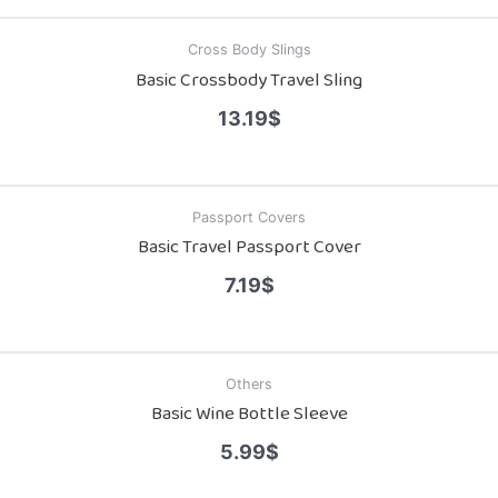
Cross Body Slings
Basic Crossbody Travel Sling
13.19
$
Passport Covers
Basic Travel Passport Cover
7.19
$
Others
Basic Wine Bottle Sleeve
5.99
$