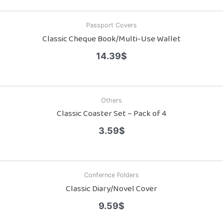
Passport Covers
Classic Cheque Book/Multi-Use Wallet
14.39
$
Others
Classic Coaster Set – Pack of 4
3.59
$
Confernce Folders
Classic Diary/Novel Cover
9.59
$