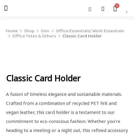
Skip
Menu
Cart
About Us
Shop OON
Shop OON Junior
Contact Us
to
content
Home
Shop
Oon
Office Essentials/ Work Essentials
Office Totes & Others
Classic Card Holder
Classic Card Holder
A fusion of timeless elegance and sustainable materials.
Crafted from a combination of recycled PET felt and
vegan leather, this card holder is a testament to our
commitment to eco-conscious fashion. Whether you’re
heading to a meeting or a night out, this refined accessory