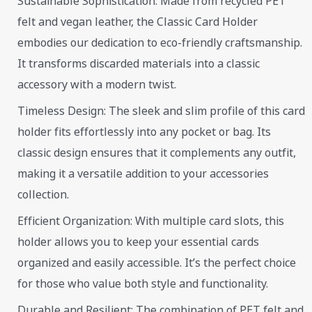
Sustainable Sophistication: Made from recycled PET
felt and vegan leather, the Classic Card Holder
embodies our dedication to eco-friendly craftsmanship.
It transforms discarded materials into a classic
accessory with a modern twist.
Timeless Design: The sleek and slim profile of this card
holder fits effortlessly into any pocket or bag. Its
classic design ensures that it complements any outfit,
making it a versatile addition to your accessories
collection.
Efficient Organization: With multiple card slots, this
holder allows you to keep your essential cards
organized and easily accessible. It’s the perfect choice
for those who value both style and functionality.
Durable and Resilient: The combination of PET felt and