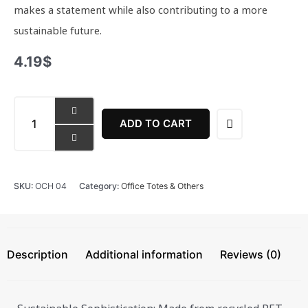
makes a statement while also contributing to a more
sustainable future.
4.19
$
Classic
Card
ADD TO CART
Holder
quantity
SKU:
OCH 04
Category:
Office Totes & Others
Description
Additional information
Reviews (0)