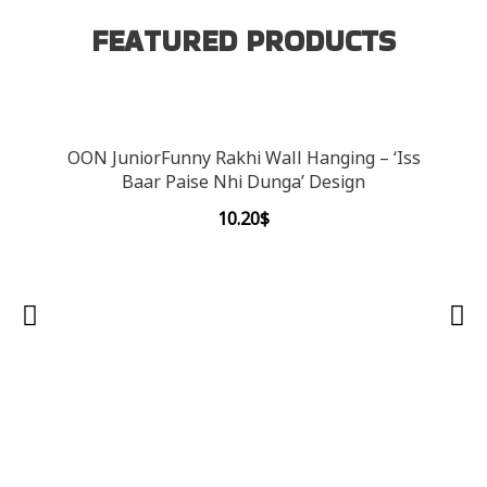
FEATURED PRODUCTS
OON JuniorFunny Rakhi Wall Hanging – ‘Iss
Baar Paise Nhi Dunga’ Design
10.20
$
OON 