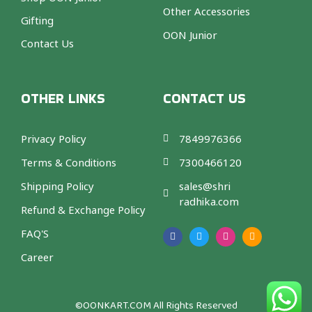
Other Accessories
Gifting
OON Junior
Contact Us
OTHER LINKS
CONTACT US
Privacy Policy
7849976366
Terms & Conditions
7300466120
Shipping Policy
sales@shri
radhika.com
Refund & Exchange Policy
F
T
I
A
a
w
n
m
FAQ'S
c
i
s
a
e
t
t
z
b
t
a
o
Career
o
e
g
n
o
r
r
k
a
m
©OONKART.COM
All Rights Reserved