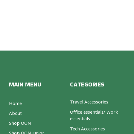
MAIN MENU
CATEGORIES
Travel Accessories
Home
Office essentials/ Work
About
essentials
Shop OON
Tech Accessories
Shop OON Junior