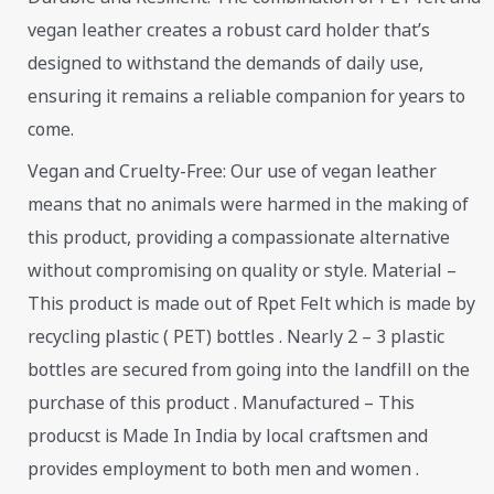
vegan leather creates a robust card holder that’s
designed to withstand the demands of daily use,
ensuring it remains a reliable companion for years to
come.
Vegan and Cruelty-Free: Our use of vegan leather
means that no animals were harmed in the making of
this product, providing a compassionate alternative
without compromising on quality or style. Material –
This product is made out of Rpet Felt which is made by
recycling plastic ( PET) bottles . Nearly 2 – 3 plastic
bottles are secured from going into the landfill on the
purchase of this product . Manufactured – This
producst is Made In India by local craftsmen and
provides employment to both men and women .