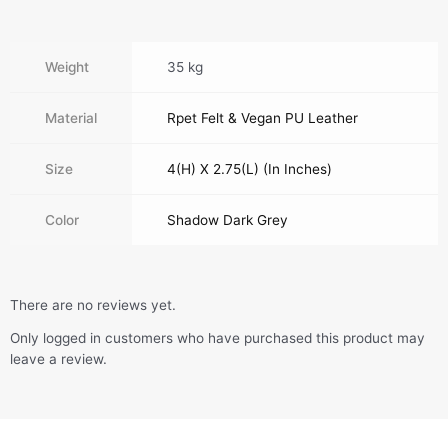
Weight
35 kg
Material
Rpet Felt & Vegan PU Leather
Size
4(H) X 2.75(L) (In Inches)
Color
Shadow Dark Grey
There are no reviews yet.
Only logged in customers who have purchased this product may
leave a review.