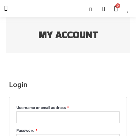
Skip
Menu
Cart
About Us
Shop OON
Shop OON Junior
Contact Us
to
content
MY ACCOUNT
Login
Username or email address
*
Password
*