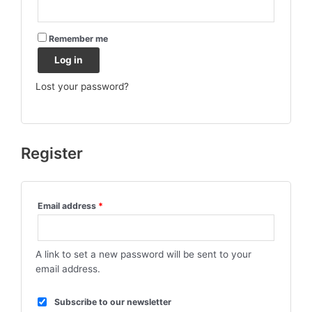
Remember me
Log in
Lost your password?
Register
Email address
*
A link to set a new password will be sent to your
email address.
Subscribe to our newsletter