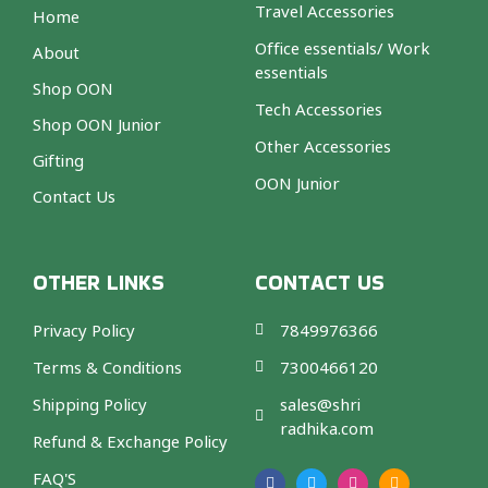
Travel Accessories
Home
Office essentials/ Work
About
essentials
Shop OON
Tech Accessories
Shop OON Junior
Other Accessories
Gifting
OON Junior
Contact Us
OTHER LINKS
CONTACT US
Privacy Policy
7849976366
Terms & Conditions
7300466120
Shipping Policy
sales@shri
radhika.com
Refund & Exchange Policy
F
T
I
A
a
w
n
m
FAQ'S
c
i
s
a