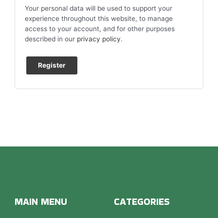
Your personal data will be used to support your
experience throughout this website, to manage
access to your account, and for other purposes
described in our
privacy policy
.
Register
MAIN MENU
CATEGORIES