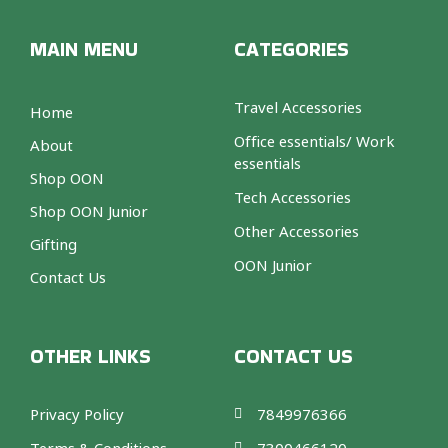
MAIN MENU
CATEGORIES
Travel Accessories
Home
Office essentials/ Work
About
essentials
Shop OON
Tech Accessories
Shop OON Junior
Other Accessories
Gifting
OON Junior
Contact Us
OTHER LINKS
CONTACT US
Privacy Policy
7849976366
Terms & Conditions
7300466120