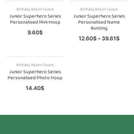
Birthday Return Favors
Birthday Return Favors
Junior Superhero Series
Junior Superhero Series
Personalised Mini Hoop
Personalised Name
Bunting
9.60
$
12.60
$
–
39.61
$
Birthday Return Favors
Junior Superhero Series
Personalised Photo Hoop
14.40
$