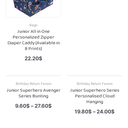
Bags
Junior All in One
Personalized Zipper
Diaper Caddy (Available in
8 Prints)
22.20
$
Birthday Return Favors
Birthday Return Favors
Junior Superhero Avenger
Junior Superhero Series
Series Bunting
Personalised Cloud
Hanging
9.60
$
–
27.60
$
19.80
$
–
24.00
$