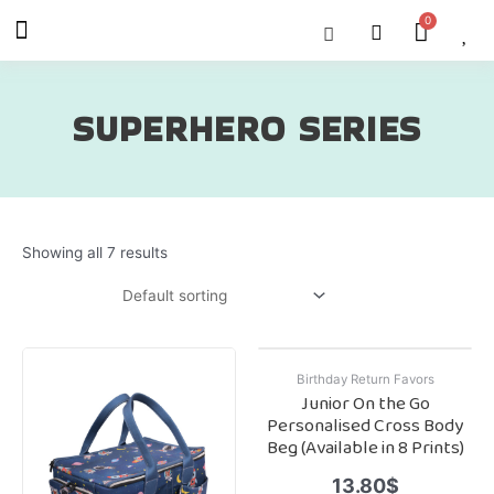
Skip
Menu
Cart
About Us
Shop OON
Shop OON Junior
Contact Us
to
content
SUPERHERO SERIES
Showing all 7 results
Birthday Return Favors
Junior On the Go
Personalised Cross Body
Beg (Available in 8 Prints)
13.80
$