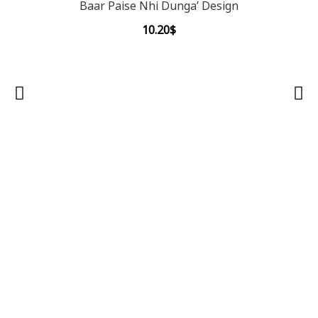
Baar Paise Nhi Dunga’ Design
10.20
$
OON 