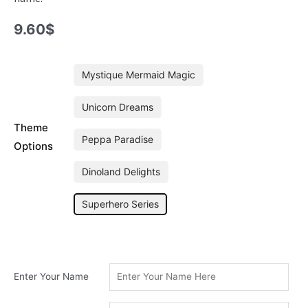
9.60
$
Junior
Mystique Mermaid Magic
Superhero
Series
Unicorn Dreams
Personalised
Theme
Mini
Peppa Paradise
Hoop
Options
quantity
Dinoland Delights
Superhero Series
Enter Your Name