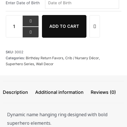
Enter Date of Birth
ADD TO CART
SKU:
3002
Categories:
Birthday Return Favors
,
Crib / Nursery Décor
,
Superhero Series
,
Wall Decor
Description
Additional information
Reviews (0)
Dynamic name hanging ring designed with bold
superhero elements.