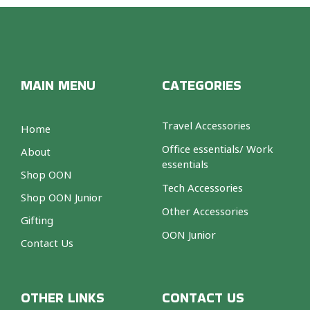
MAIN MENU
CATEGORIES
Travel Accessories
Home
Office essentials/ Work
About
essentials
Shop OON
Tech Accessories
Shop OON Junior
Other Accessories
Gifting
OON Junior
Contact Us
OTHER LINKS
CONTACT US