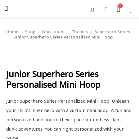
Skip
Menu
Cart
About Us
Shop OON
Shop OON Junior
Contact Us
to
content
Home
Shop
Oon Junior
Themes
Superhero Series
Junior Superhero Series Personalised Mini Hoop
Junior Superhero Series
Personalised Mini Hoop
Junior Superhero Series Personalized Mini Hoop: Unleash
your child’s inner hero with a custom mini hoop. A fun and
personalized addition to their space for endless slam-
dunk adventures. You can right personalized with your
name.