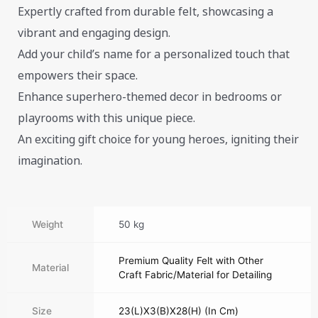
Expertly crafted from durable felt, showcasing a
vibrant and engaging design.
Add your child’s name for a personalized touch that
empowers their space.
Enhance superhero-themed decor in bedrooms or
playrooms with this unique piece.
An exciting gift choice for young heroes, igniting their
imagination.
Weight
50 kg
Premium Quality Felt with Other
Material
Craft Fabric/Material for Detailing
Size
23(L)X3(B)X28(H) (In Cm)