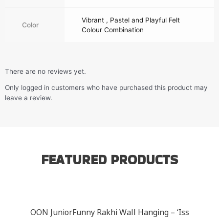
Vibrant , Pastel and Playful Felt
Color
Colour Combination
There are no reviews yet.
Only logged in customers who have purchased this product may
leave a review.
FEATURED PRODUCTS
OON JuniorFunny Rakhi Wall Hanging – ‘Iss