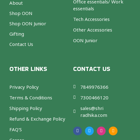
Office essentials/ Work
About
essentials
Shop OON
Tech Accessories
Shop OON Junior
Other Accessories
Gifting
OON Junior
Contact Us
OTHER LINKS
CONTACT US
Privacy Policy
7849976366
Terms & Conditions
7300466120
Shipping Policy
sales@shri
radhika.com
Refund & Exchange Policy
F
T
I
A
a
w
n
m
FAQ'S
c
i
s
a
e
t
t
z
b
t
a
o