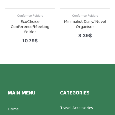
Confernce Folders
Confernce Folders
EcoChoice
Minimalist Diary/ Novel
Conference/Meeting
Organiser
Folder
8.39
$
10.79
$
MAIN MENU
CATEGORIES
Travel Accessories
Home