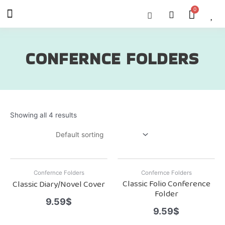
Skip
Menu
Cart
About Us
Shop OON
Shop OON Junior
Contact Us
to
content
CONFERNCE FOLDERS
Showing all 4 results
Confernce Folders
Confernce Folders
Classic Folio Conference
Classic Diary/Novel Cover
Folder
9.59
$
9.59
$