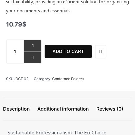
sustainability, providing an efficient solution for organizing
your documents and essentials.
10.79
$
EcoChoice
Conference/Meeting
ADD TO CART
Folder
quantity
SKU:
OCF 02
Category:
Confernce Folders
Description
Additional information
Reviews (0)
Sustainable Professionalism: The EcoChoice