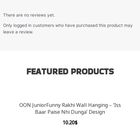
There are no reviews yet.
Only logged in customers who have purchased this product may
leave a review.
FEATURED PRODUCTS
OON JuniorFunny Rakhi Wall Hanging – ‘Iss
Baar Paise Nhi Dunga’ Design
10.20
$