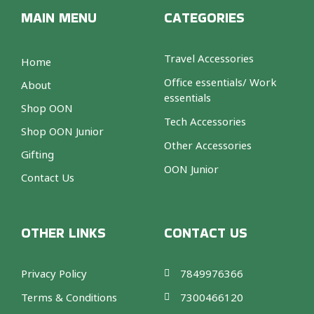
MAIN MENU
CATEGORIES
Travel Accessories
Home
Office essentials/ Work
About
essentials
Shop OON
Tech Accessories
Shop OON Junior
Other Accessories
Gifting
OON Junior
Contact Us
OTHER LINKS
CONTACT US
Privacy Policy
7849976366
Terms & Conditions
7300466120