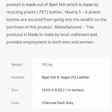
product is made out of Rpet Felt which is made by
recycling plastic ( PET) bottles . Nearly 5 – 6 plastic
bottles are secured from going into the landfill on the
purchase of this product . Manufactured – This
producst is Made In India by local craftsmen and
provides employment to both men and women .
Weight
150 kg
Material
Rpet Felt & Vegan PU Leather
Size
13(H) X 9.5(L) ( In Inches)
Color
Charcoal Dark Grey