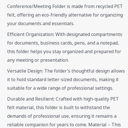
Conference/Meeting Folder is made from recycled PET
felt, offering an eco-friendly alternative for organizing
your documents and essentials.
Efficient Organization: With designated compartments
for documents, business cards, pens, and a notepad,
this folder helps you stay organized and prepared for
any meeting or presentation.
Versatile Design: The folder’s thoughtful design allows
it to hold standard letter-sized documents, making it
suitable for a wide range of professional settings.
Durable and Resilient: Crafted with high-quality PET
felt material, this folder is built to withstand the
demands of professional use, ensuring it remains a
reliable companion for years to come. Material – This