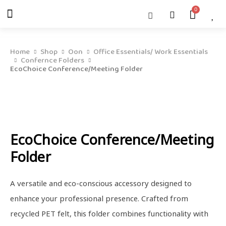
Skip
Menu
Cart
About Us
Shop OON
Shop OON Junior
Contact Us
to
content
Home
Shop
Oon
Office Essentials/ Work Essentials
Confernce Folders
EcoChoice Conference/Meeting Folder
EcoChoice Conference/Meeting
Folder
A versatile and eco-conscious accessory designed to
enhance your professional presence. Crafted from
recycled PET felt, this folder combines functionality with