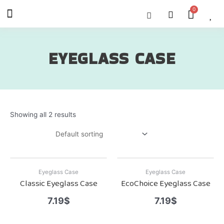
Skip
Menu
Cart
About Us
Shop OON
Shop OON Junior
Contact Us
to
content
EYEGLASS CASE
Showing all 2 results
Eyeglass Case
Eyeglass Case
Classic Eyeglass Case
EcoChoice Eyeglass Case
7.19
$
7.19
$