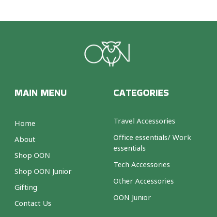
MAIN MENU
CATEGORIES
Travel Accessories
Home
Office essentials/ Work
About
essentials
Shop OON
Tech Accessories
Shop OON Junior
Other Accessories
Gifting
OON Junior
Contact Us