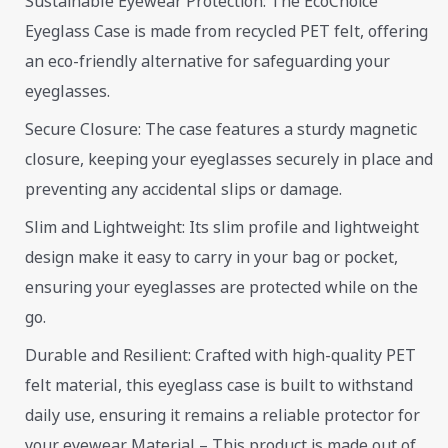
Sustainable Eyewear Protection: The EcoChoice
Eyeglass Case is made from recycled PET felt, offering
an eco-friendly alternative for safeguarding your
eyeglasses.
Secure Closure: The case features a sturdy magnetic
closure, keeping your eyeglasses securely in place and
preventing any accidental slips or damage.
Slim and Lightweight: Its slim profile and lightweight
design make it easy to carry in your bag or pocket,
ensuring your eyeglasses are protected while on the
go.
Durable and Resilient: Crafted with high-quality PET
felt material, this eyeglass case is built to withstand
daily use, ensuring it remains a reliable protector for
your eyewear. Material – This product is made out of