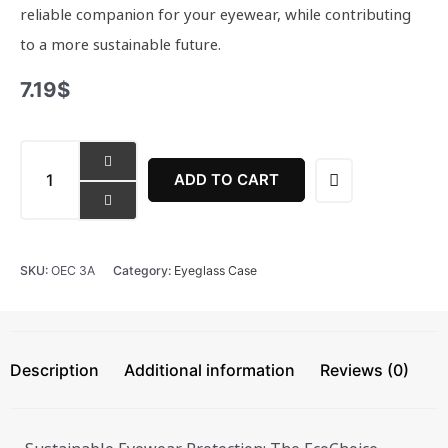
reliable companion for your eyewear, while contributing
to a more sustainable future.
7.19
$
EcoChoice
Eyeglass
ADD TO CART
Case
quantity
SKU:
OEC 3A
Category:
Eyeglass Case
Description
Additional information
Reviews (0)