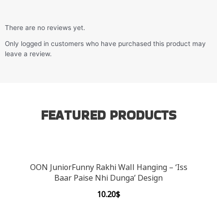
There are no reviews yet.
Only logged in customers who have purchased this product may
leave a review.
FEATURED PRODUCTS
OON JuniorFunny Rakhi Wall Hanging – ‘Iss
Baar Paise Nhi Dunga’ Design
10.20
$