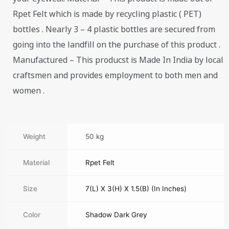
Rpet Felt which is made by recycling plastic ( PET)
bottles . Nearly 3 – 4 plastic bottles are secured from
going into the landfill on the purchase of this product .
Manufactured – This producst is Made In India by local
craftsmen and provides employment to both men and
women .
Weight
50 kg
Material
Rpet Felt
Size
7(L) X 3(H) X 1.5(B) (In Inches)
Color
Shadow Dark Grey