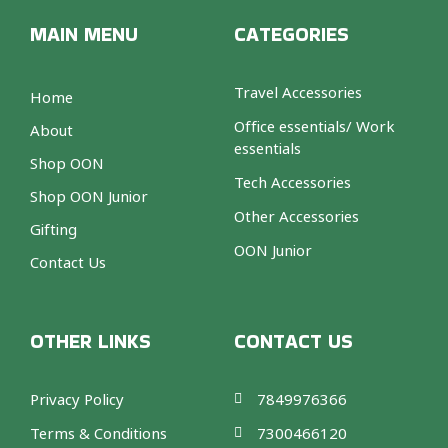
MAIN MENU
CATEGORIES
Travel Accessories
Home
Office essentials/ Work
About
essentials
Shop OON
Tech Accessories
Shop OON Junior
Other Accessories
Gifting
OON Junior
Contact Us
OTHER LINKS
CONTACT US
Privacy Policy
7849976366
Terms & Conditions
7300466120