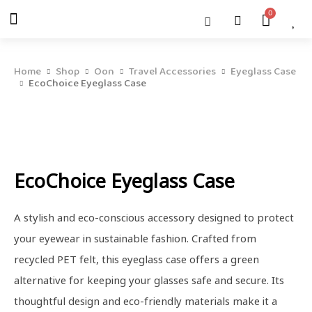
Skip
Menu
Cart
About Us
Shop OON
Shop OON Junior
Contact Us
to
content
Home
Shop
Oon
Travel Accessories
Eyeglass Case
EcoChoice Eyeglass Case
EcoChoice Eyeglass Case
A stylish and eco-conscious accessory designed to protect
your eyewear in sustainable fashion. Crafted from
recycled PET felt, this eyeglass case offers a green
alternative for keeping your glasses safe and secure. Its
thoughtful design and eco-friendly materials make it a