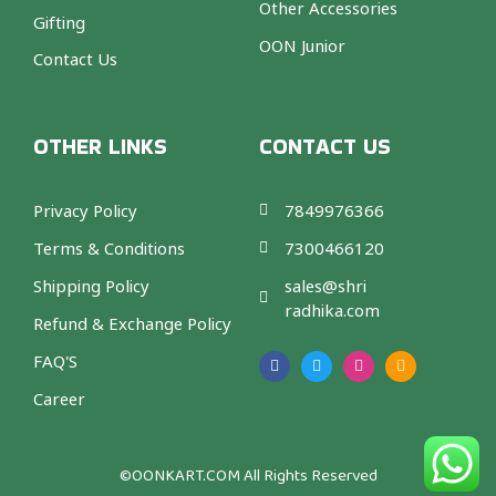
Other Accessories
Gifting
OON Junior
Contact Us
OTHER LINKS
CONTACT US
Privacy Policy
7849976366
Terms & Conditions
7300466120
Shipping Policy
sales@shri
radhika.com
Refund & Exchange Policy
F
T
I
A
a
w
n
m
FAQ'S
c
i
s
a
e
t
t
z
b
t
a
o
Career
o
e
g
n
o
r
r
k
a
m
©OONKART.COM
All Rights Reserved