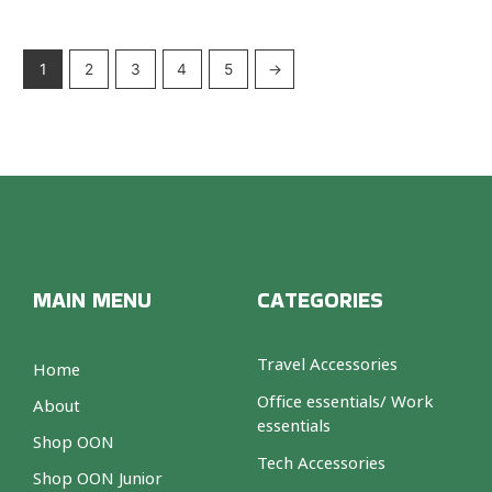
1
2
3
4
5
→
MAIN MENU
CATEGORIES
Travel Accessories
Home
Office essentials/ Work
About
essentials
Shop OON
Tech Accessories
Shop OON Junior