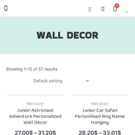
Skip
Menu
Cart
About Us
Shop OON
Shop OON Junior
Contact Us
to
content
WALL DECOR
Showing 1–12 of 57 results
Wall Decor
Wall Decor
Junior Astronaut
Junior Car Safari
Adventure Personalized
Personlised Ring Name
Wall Decor
Hanging
27.00
$
–
31.20
$
28.20
$
–
33.01
$