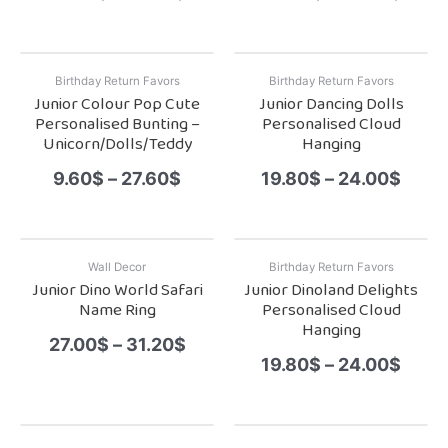
Birthday Return Favors
Birthday Return Favors
Junior Colour Pop Cute
Junior Dancing Dolls
Personalised Bunting –
Personalised Cloud
Unicorn/Dolls/Teddy
Hanging
9.60
$
–
27.60
$
19.80
$
–
24.00
$
Wall Decor
Birthday Return Favors
Junior Dino World Safari
Junior Dinoland Delights
Name Ring
Personalised Cloud
Hanging
27.00
$
–
31.20
$
19.80
$
–
24.00
$