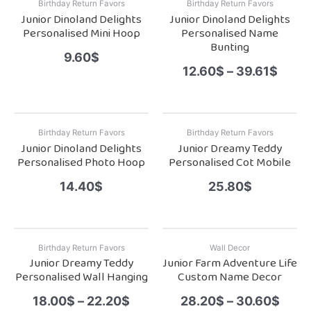
Birthday Return Favors
Birthday Return Favors
Junior Dinoland Delights
Junior Dinoland Delights
Personalised Mini Hoop
Personalised Name
Bunting
9.60
$
12.60
$
–
39.61
$
Birthday Return Favors
Birthday Return Favors
Junior Dinoland Delights
Junior Dreamy Teddy
Personalised Photo Hoop
Personalised Cot Mobile
14.40
$
25.80
$
Birthday Return Favors
Wall Decor
Junior Dreamy Teddy
Junior Farm Adventure Life
Personalised Wall Hanging
Custom Name Decor
18.00
$
–
22.20
$
28.20
$
–
30.60
$