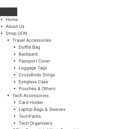
Skip
to
content
Home
About Us
Shop OON
Travel Accessories
Duffle Bag
Backpack
Passport Cover
Luggage Tags
CrossBody Slings
Eyeglass Case
Pouches & Others
Tech Accessories
Card Holder
Laptop Bags & Sleeves
TechPacks
Tech Organisers