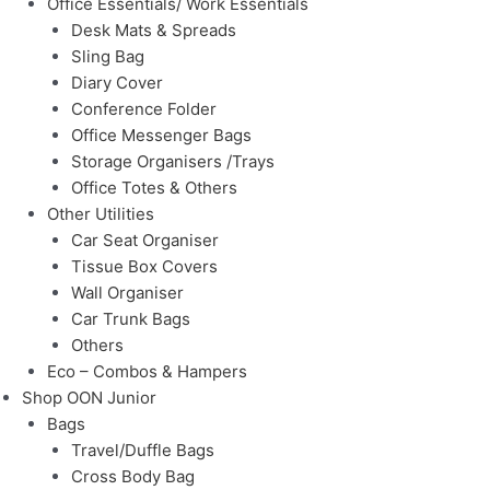
Office Essentials/ Work Essentials
Desk Mats & Spreads
Sling Bag
Diary Cover
Conference Folder
Office Messenger Bags
Storage Organisers /Trays
Office Totes & Others
Other Utilities
Car Seat Organiser
Tissue Box Covers
Wall Organiser
Car Trunk Bags
Others
Eco – Combos & Hampers
Shop OON Junior
Bags
Travel/Duffle Bags
Cross Body Bag