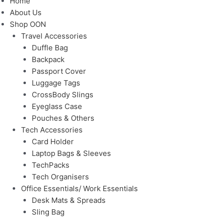
Home
About Us
Shop OON
Travel Accessories
Duffle Bag
Backpack
Passport Cover
Luggage Tags
CrossBody Slings
Eyeglass Case
Pouches & Others
Tech Accessories
Card Holder
Laptop Bags & Sleeves
TechPacks
Tech Organisers
Office Essentials/ Work Essentials
Desk Mats & Spreads
Sling Bag