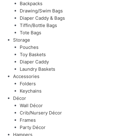
Backpacks
Drawing/Swim Bags
Diaper Caddy & Bags
Tiffin/Bottle Bags
Tote Bags
Storage
Pouches
Toy Baskets
Diaper Caddy
Laundry Baskets
Accessories
Folders
Keychains
Décor
Wall Décor
Crib/Nursery Décor
Frames
Party Décor
Hampers