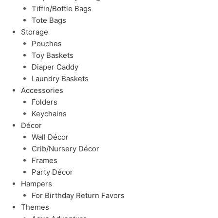
Tiffin/Bottle Bags
Tote Bags
Storage
Pouches
Toy Baskets
Diaper Caddy
Laundry Baskets
Accessories
Folders
Keychains
Décor
Wall Décor
Crib/Nursery Décor
Frames
Party Décor
Hampers
For Birthday Return Favors
Themes