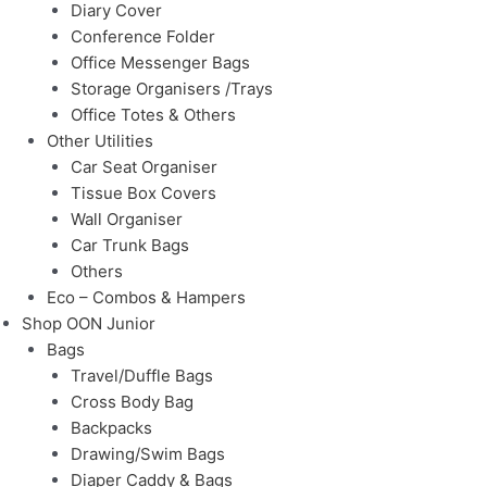
Diary Cover
Conference Folder
Office Messenger Bags
Storage Organisers /Trays
Office Totes & Others
Other Utilities
Car Seat Organiser
Tissue Box Covers
Wall Organiser
Car Trunk Bags
Others
Eco – Combos & Hampers
Shop OON Junior
Bags
Travel/Duffle Bags
Cross Body Bag
Backpacks
Drawing/Swim Bags
Diaper Caddy & Bags