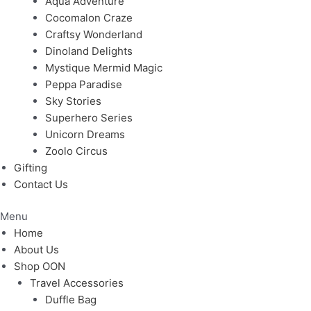
Aqua Adventure
Cocomalon Craze
Craftsy Wonderland
Dinoland Delights
Mystique Mermid Magic
Peppa Paradise
Sky Stories
Superhero Series
Unicorn Dreams
Zoolo Circus
Gifting
Contact Us
Menu
Home
About Us
Shop OON
Travel Accessories
Duffle Bag