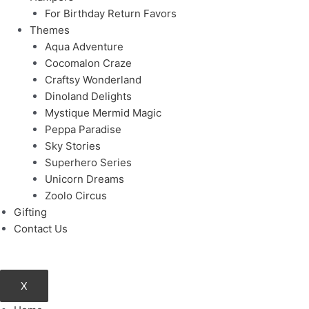
For Birthday Return Favors
Themes
Aqua Adventure
Cocomalon Craze
Craftsy Wonderland
Dinoland Delights
Mystique Mermid Magic
Peppa Paradise
Sky Stories
Superhero Series
Unicorn Dreams
Zoolo Circus
Gifting
Contact Us
X