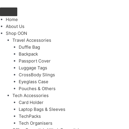
Skip
to
content
Home
About Us
Shop OON
Travel Accessories
Duffle Bag
Backpack
Passport Cover
Luggage Tags
CrossBody Slings
Eyeglass Case
Pouches & Others
Tech Accessories
Card Holder
Laptop Bags & Sleeves
TechPacks
Tech Organisers