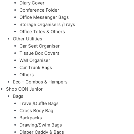
Diary Cover
Conference Folder
Office Messenger Bags
Storage Organisers /Trays
Office Totes & Others
Other Utilities
Car Seat Organiser
Tissue Box Covers
Wall Organiser
Car Trunk Bags
Others
Eco – Combos & Hampers
Shop OON Junior
Bags
Travel/Duffle Bags
Cross Body Bag
Backpacks
Drawing/Swim Bags
Diaper Caddy & Bags