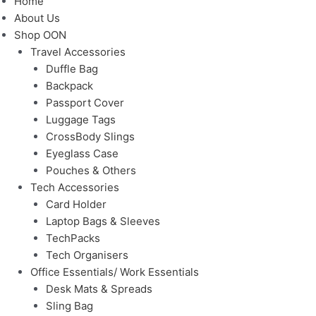
Home
About Us
Shop OON
Travel Accessories
Duffle Bag
Backpack
Passport Cover
Luggage Tags
CrossBody Slings
Eyeglass Case
Pouches & Others
Tech Accessories
Card Holder
Laptop Bags & Sleeves
TechPacks
Tech Organisers
Office Essentials/ Work Essentials
Desk Mats & Spreads
Sling Bag