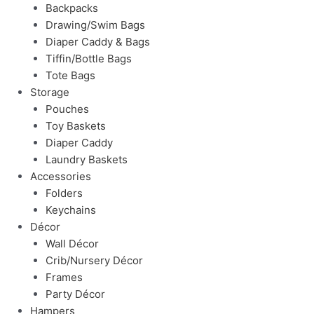
Backpacks
Drawing/Swim Bags
Diaper Caddy & Bags
Tiffin/Bottle Bags
Tote Bags
Storage
Pouches
Toy Baskets
Diaper Caddy
Laundry Baskets
Accessories
Folders
Keychains
Décor
Wall Décor
Crib/Nursery Décor
Frames
Party Décor
Hampers