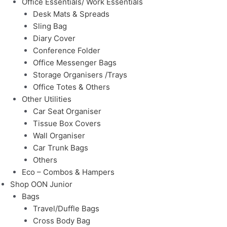
Office Essentials/ Work Essentials
Desk Mats & Spreads
Sling Bag
Diary Cover
Conference Folder
Office Messenger Bags
Storage Organisers /Trays
Office Totes & Others
Other Utilities
Car Seat Organiser
Tissue Box Covers
Wall Organiser
Car Trunk Bags
Others
Eco – Combos & Hampers
Shop OON Junior
Bags
Travel/Duffle Bags
Cross Body Bag