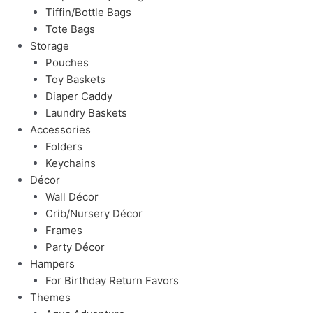
Tiffin/Bottle Bags
Tote Bags
Storage
Pouches
Toy Baskets
Diaper Caddy
Laundry Baskets
Accessories
Folders
Keychains
Décor
Wall Décor
Crib/Nursery Décor
Frames
Party Décor
Hampers
For Birthday Return Favors
Themes