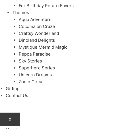
For Birthday Return Favors
Themes
Aqua Adventure
Cocomalon Craze
Craftsy Wonderland
Dinoland Delights
Mystique Mermid Magic
Peppa Paradise
Sky Stories
Superhero Series
Unicorn Dreams
Zoolo Circus
Gifting
Contact Us
X