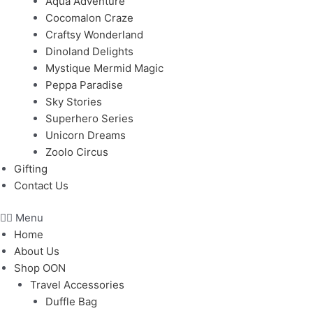
Aqua Adventure
Cocomalon Craze
Craftsy Wonderland
Dinoland Delights
Mystique Mermid Magic
Peppa Paradise
Sky Stories
Superhero Series
Unicorn Dreams
Zoolo Circus
Gifting
Contact Us
Menu
Home
About Us
Shop OON
Travel Accessories
Duffle Bag