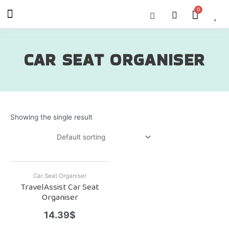
Skip
Menu
Cart
About Us
Shop OON
Shop OON Junior
Contact Us
to
content
CAR SEAT ORGANISER
Showing the single result
Car Seat Organiser
TravelAssist Car Seat
Organiser
14.39
$