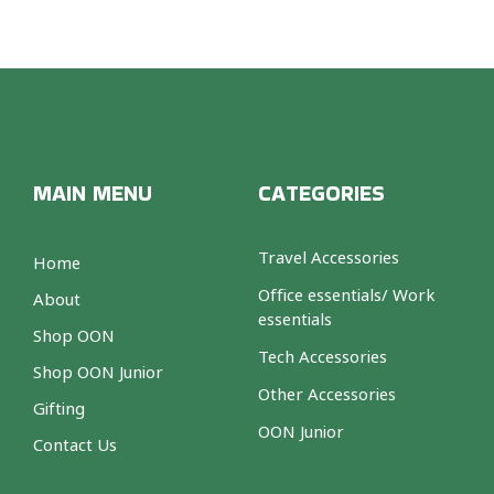
MAIN MENU
CATEGORIES
Travel Accessories
Home
Office essentials/ Work
About
essentials
Shop OON
Tech Accessories
Shop OON Junior
Other Accessories
Gifting
OON Junior
Contact Us