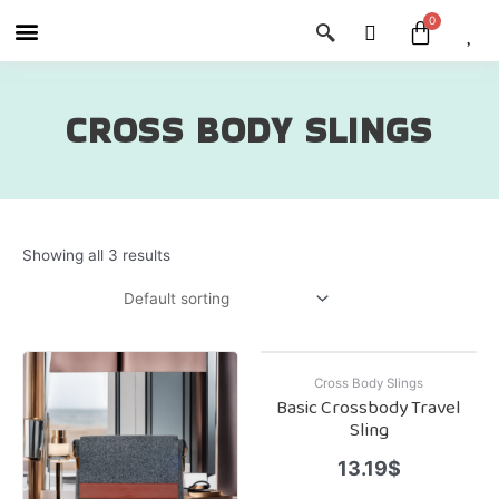
Skip
Menu
Cart
About Us
Shop OON
Shop OON Junior
Contact Us
to
content
CROSS BODY SLINGS
Showing all 3 results
Cross Body Slings
Basic Crossbody Travel
Sling
13.19
$