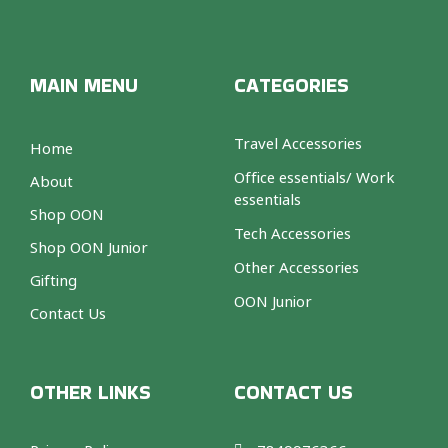
MAIN MENU
CATEGORIES
Travel Accessories
Home
Office essentials/ Work
About
essentials
Shop OON
Tech Accessories
Shop OON Junior
Other Accessories
Gifting
OON Junior
Contact Us
OTHER LINKS
CONTACT US