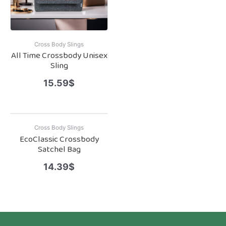
Cross Body Slings
All Time Crossbody Unisex
Sling
15.59
$
Cross Body Slings
EcoClassic Crossbody
Satchel Bag
14.39
$