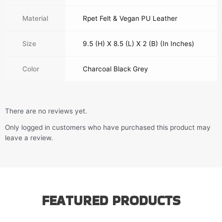
Material
Rpet Felt & Vegan PU Leather
Size
9.5 (H) X 8.5 (L) X 2 (B) (In Inches)
Color
Charcoal Black Grey
There are no reviews yet.
Only logged in customers who have purchased this product may
leave a review.
FEATURED PRODUCTS