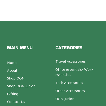
MAIN MENU
CATEGORIES
Travel Accessories
Home
Office essentials/ Work
About
essentials
Shop OON
Tech Accessories
Shop OON Junior
Other Accessories
Gifting
OON Junior
Contact Us