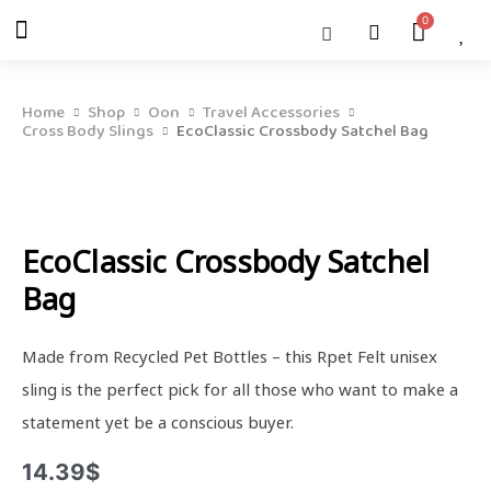
Skip
Menu
Cart
About Us
Shop OON
Shop OON Junior
Contact Us
to
content
Home
Shop
Oon
Travel Accessories
Cross Body Slings
EcoClassic Crossbody Satchel Bag
EcoClassic Crossbody Satchel
Bag
Made from Recycled Pet Bottles – this Rpet Felt unisex
sling is the perfect pick for all those who want to make a
statement yet be a conscious buyer.
14.39
$