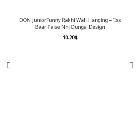
OON JuniorFunny Rakhi Wall Hanging – ‘Iss
Baar Paise Nhi Dunga’ Design
10.20
$
OON 