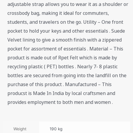
adjustable strap allows you to wear it as a shoulder or
crossbody bag, making it ideal for commuters,
students, and travelers on the go. Utility – One front
pocket to hold your keys and other essentials . Suede
Velvet lining to give a smooth finish with a zippered
pocket for assortment of essentials . Material – This
product is made out of Rpet Felt which is made by
recycling plastic ( PET) bottles . Nearly 7- 8 plastic
bottles are secured from going into the landfill on the
purchase of this product . Manufactured – This
producst is Made In India by local craftsmen and
provides employment to both men and women .
Weight
190 kg