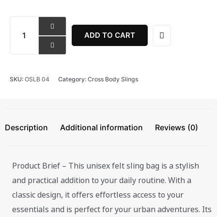
EcoClassic
Crossbody
ADD TO CART
Satchel
Bag
quantity
SKU:
OSLB 04
Category:
Cross Body Slings
Description
Additional information
Reviews (0)
Product Brief – This unisex felt sling bag is a stylish
and practical addition to your daily routine. With a
classic design, it offers effortless access to your
essentials and is perfect for your urban adventures. Its