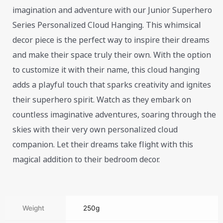
imagination and adventure with our Junior Superhero
Series Personalized Cloud Hanging. This whimsical
decor piece is the perfect way to inspire their dreams
and make their space truly their own. With the option
to customize it with their name, this cloud hanging
adds a playful touch that sparks creativity and ignites
their superhero spirit. Watch as they embark on
countless imaginative adventures, soaring through the
skies with their very own personalized cloud
companion. Let their dreams take flight with this
magical addition to their bedroom decor.
Weight
250g