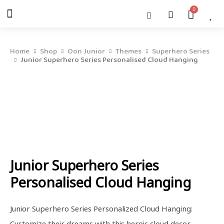
Skip
Menu
Cart
About Us
Shop OON
Shop OON Junior
Contact Us
to
content
Home
Shop
Oon Junior
Themes
Superhero Series
Junior Superhero Series Personalised Cloud Hanging
Junior Superhero Series
Personalised Cloud Hanging
Junior Superhero Series Personalized Cloud Hanging:
Customize their dreams with this heroic cloud decor,