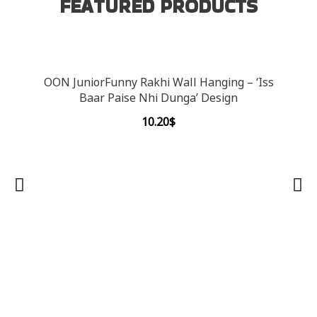
FEATURED PRODUCTS
OON JuniorFunny Rakhi Wall Hanging – ‘Iss
Baar Paise Nhi Dunga’ Design
10.20
$
OON 