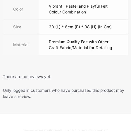
Vibrant , Pastel and Playful Felt
Color
Colour Combination
Size
30 (L) * 6cm (B) * 38 (H) (In Cm)
Premium Quality Felt with Other
Material
Craft Fabric/Material for Detailing
There are no reviews yet.
Only logged in customers who have purchased this product may
leave a review.