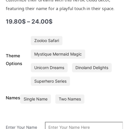
featuring their name for a playful touch in their space.
19.80
$
–
24.00
$
Junior
Zooloo Safari
Superhero
Series
Mystique Mermaid Magic
Theme
Personalised
Cloud
Options
Unicorn Dreams
Dinoland Delights
Hanging
quantity
Superhero Series
Names
Single Name
Two Names
Enter Your Name