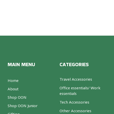
MAIN MENU
CATEGORIES
Travel Accessories
Home
Office essentials/ Work
About
essentials
Shop OON
Tech Accessories
Shop OON Junior
Other Accessories
Gifting