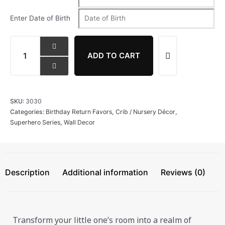
Enter Date of Birth
ADD TO CART
SKU:
3030
Categories:
Birthday Return Favors
,
Crib / Nursery Décor
,
Superhero Series
,
Wall Decor
Description
Additional information
Reviews (0)
Transform your little one’s room into a realm of