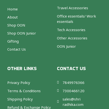
Travel Accessories
Home
Office essentials/ Work
About
essentials
Shop OON
Tech Accessories
Shop OON Junior
Other Accessories
Gifting
OON Junior
Contact Us
OTHER LINKS
CONTACT US
Privacy Policy
7849976366
Terms & Conditions
7300466120
Shipping Policy
sales@shri
radhika.com
Refund & Exchange Policy
F
T
I
A