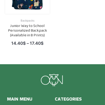
Backpacks
Junior Way to School
Personalized Backpack
(Available in 8 Prints)
14.40
$
–
17.40
$
MAIN MENU
CATEGORIES