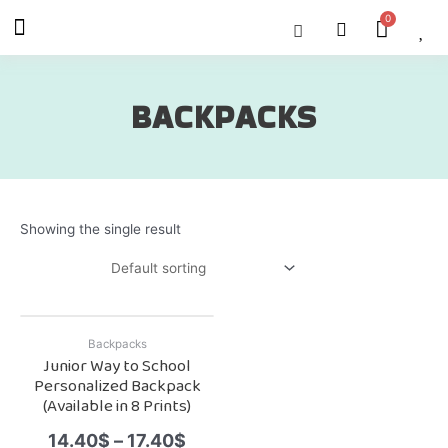
Skip
Menu
Cart
About Us
Shop OON
Shop OON Junior
Contact Us
to
content
BACKPACKS
Showing the single result
Backpacks
Junior Way to School
Personalized Backpack
(Available in 8 Prints)
14.40
$
–
17.40
$