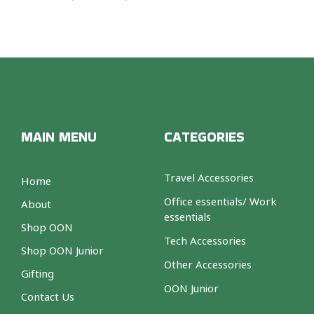
MAIN MENU
CATEGORIES
Travel Accessories
Home
Office essentials/ Work
About
essentials
Shop OON
Tech Accessories
Shop OON Junior
Other Accessories
Gifting
OON Junior
Contact Us