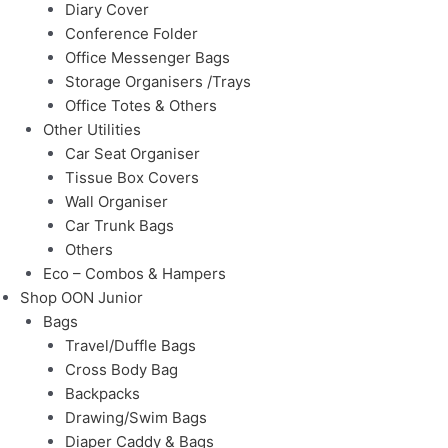
Diary Cover
Conference Folder
Office Messenger Bags
Storage Organisers /Trays
Office Totes & Others
Other Utilities
Car Seat Organiser
Tissue Box Covers
Wall Organiser
Car Trunk Bags
Others
Eco – Combos & Hampers
Shop OON Junior
Bags
Travel/Duffle Bags
Cross Body Bag
Backpacks
Drawing/Swim Bags
Diaper Caddy & Bags