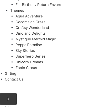
For Birthday Return Favors
Themes
Aqua Adventure
Cocomalon Craze
Craftsy Wonderland
Dinoland Delights
Mystique Mermid Magic
Peppa Paradise
Sky Stories
Superhero Series
Unicorn Dreams
Zoolo Circus
Gifting
Contact Us
X