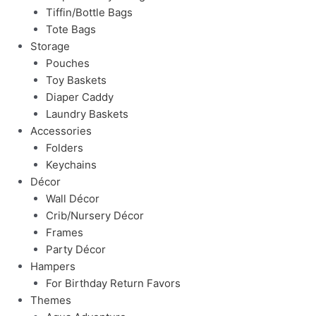
Tiffin/Bottle Bags
Tote Bags
Storage
Pouches
Toy Baskets
Diaper Caddy
Laundry Baskets
Accessories
Folders
Keychains
Décor
Wall Décor
Crib/Nursery Décor
Frames
Party Décor
Hampers
For Birthday Return Favors
Themes