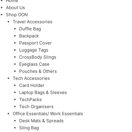
Home
About Us
Shop OON
Travel Accessories
Duffle Bag
Backpack
Passport Cover
Luggage Tags
CrossBody Slings
Eyeglass Case
Pouches & Others
Tech Accessories
Card Holder
Laptop Bags & Sleeves
TechPacks
Tech Organisers
Office Essentials/ Work Essentials
Desk Mats & Spreads
Sling Bag