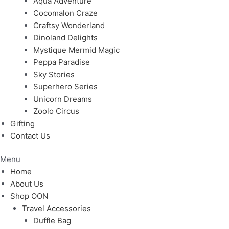
Aqua Adventure
Cocomalon Craze
Craftsy Wonderland
Dinoland Delights
Mystique Mermid Magic
Peppa Paradise
Sky Stories
Superhero Series
Unicorn Dreams
Zoolo Circus
Gifting
Contact Us
Menu
Home
About Us
Shop OON
Travel Accessories
Duffle Bag