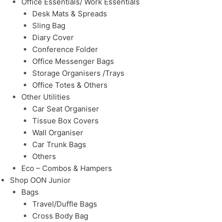
Office Essentials/ Work Essentials
Desk Mats & Spreads
Sling Bag
Diary Cover
Conference Folder
Office Messenger Bags
Storage Organisers /Trays
Office Totes & Others
Other Utilities
Car Seat Organiser
Tissue Box Covers
Wall Organiser
Car Trunk Bags
Others
Eco – Combos & Hampers
Shop OON Junior
Bags
Travel/Duffle Bags
Cross Body Bag