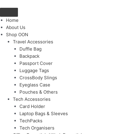
Skip
to
content
Home
About Us
Shop OON
Travel Accessories
Duffle Bag
Backpack
Passport Cover
Luggage Tags
CrossBody Slings
Eyeglass Case
Pouches & Others
Tech Accessories
Card Holder
Laptop Bags & Sleeves
TechPacks
Tech Organisers