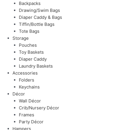
Backpacks
Drawing/Swim Bags
Diaper Caddy & Bags
Tiffin/Bottle Bags
Tote Bags
Storage
Pouches
Toy Baskets
Diaper Caddy
Laundry Baskets
Accessories
Folders
Keychains
Décor
Wall Décor
Crib/Nursery Décor
Frames
Party Décor
Hampers