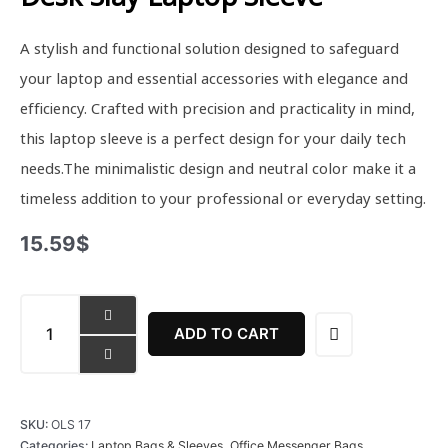
A stylish and functional solution designed to safeguard
your laptop and essential accessories with elegance and
efficiency. Crafted with precision and practicality in mind,
this laptop sleeve is a perfect design for your daily tech
needs.The minimalistic design and neutral color make it a
timeless addition to your professional or everyday setting.
15.59
$
Desk
Slay
ADD TO CART
Laptop
Sleeve
quantity
SKU:
OLS 17
Categories:
Laptop Bags & Sleeves
,
Office Messenger Bags