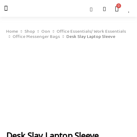
Skip
Menu
Cart
About Us
Shop OON
Shop OON Junior
Contact Us
to
content
Home
Shop
Oon
Office Essentials/ Work Essentials
Office Messenger Bags
Desk Slay Laptop Sleeve
Desk Slay Laptop Sleeve