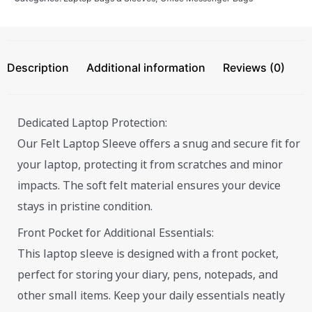
Description
Additional information
Reviews (0)
Dedicated Laptop Protection:
Our Felt Laptop Sleeve offers a snug and secure fit for
your laptop, protecting it from scratches and minor
impacts. The soft felt material ensures your device
stays in pristine condition.
Front Pocket for Additional Essentials:
This laptop sleeve is designed with a front pocket,
perfect for storing your diary, pens, notepads, and
other small items. Keep your daily essentials neatly