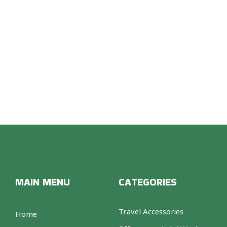
OON 
MAIN MENU
CATEGORIES
Travel Accessories
Home