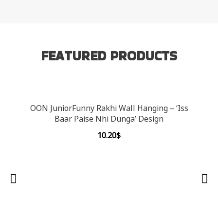
FEATURED PRODUCTS
OON JuniorFunny Rakhi Wall Hanging – ‘Iss
Baar Paise Nhi Dunga’ Design
10.20
$