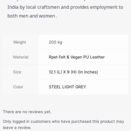
India by local craftsmen and provides employment to
both men and women .
Weight
200 kg
Material
Rpet Felt & Vegan PU Leather
Size
12.1 (L) X 9 (H) (In Inches)
Color
STEEL LIGHT GREY
There are no reviews yet.
Only logged in customers who have purchased this product may
leave a review.