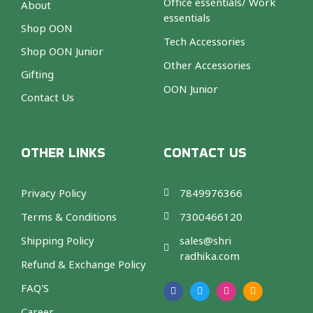
Office essentials/ Work
About
essentials
Shop OON
Tech Accessories
Shop OON Junior
Other Accessories
Gifting
OON Junior
Contact Us
OTHER LINKS
CONTACT US
Privacy Policy
7849976366
Terms & Conditions
7300466120
Shipping Policy
sales@shri
radhika.com
Refund & Exchange Policy
F
T
I
A
a
w
n
m
FAQ'S
c
i
s
a
e
t
t
z
b
t
a
o
Career