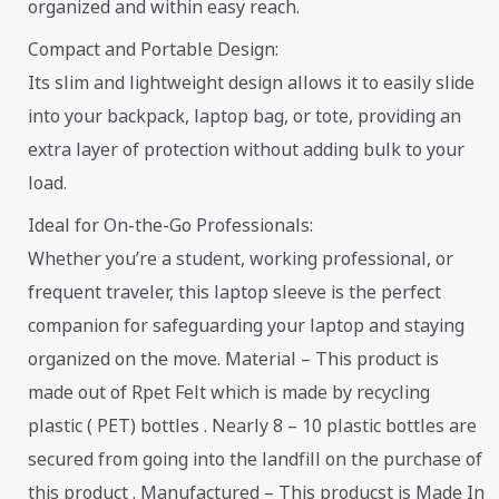
organized and within easy reach.
Compact and Portable Design:
Its slim and lightweight design allows it to easily slide
into your backpack, laptop bag, or tote, providing an
extra layer of protection without adding bulk to your
load.
Ideal for On-the-Go Professionals:
Whether you’re a student, working professional, or
frequent traveler, this laptop sleeve is the perfect
companion for safeguarding your laptop and staying
organized on the move. Material – This product is
made out of Rpet Felt which is made by recycling
plastic ( PET) bottles . Nearly 8 – 10 plastic bottles are
secured from going into the landfill on the purchase of
this product . Manufactured – This producst is Made In