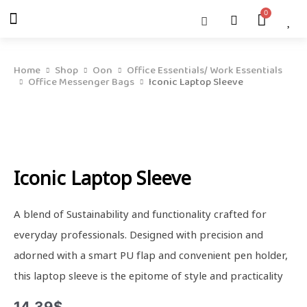
Skip
Menu
Cart
About Us
Shop OON
Shop OON Junior
Contact Us
to
content
Home
Shop
Oon
Office Essentials/ Work Essentials
Office Messenger Bags
Iconic Laptop Sleeve
Iconic Laptop Sleeve
A blend of Sustainability and functionality crafted for
everyday professionals. Designed with precision and
adorned with a smart PU flap and convenient pen holder,
this laptop sleeve is the epitome of style and practicality
14.39
$