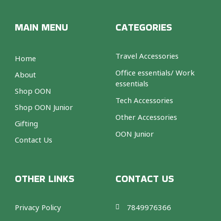
MAIN MENU
CATEGORIES
Travel Accessories
Home
Office essentials/ Work
About
essentials
Shop OON
Tech Accessories
Shop OON Junior
Other Accessories
Gifting
OON Junior
Contact Us
OTHER LINKS
CONTACT US
Privacy Policy
7849976366