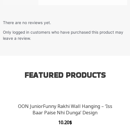
There are no reviews yet.
Only logged in customers who have purchased this product may
leave a review.
FEATURED PRODUCTS
OON JuniorFunny Rakhi Wall Hanging – ‘Iss
Baar Paise Nhi Dunga’ Design
10.20
$