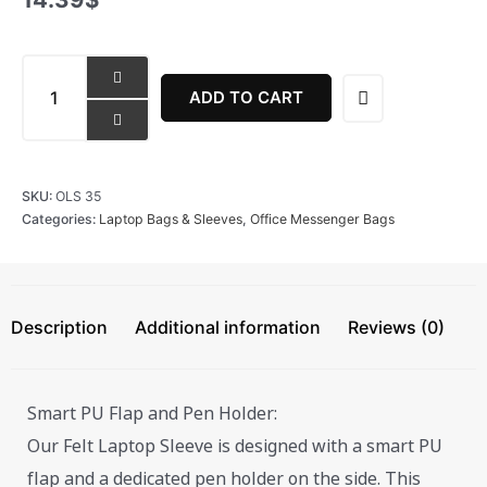
Iconic
Laptop
ADD TO CART
Sleeve
quantity
SKU:
OLS 35
Categories:
Laptop Bags & Sleeves
,
Office Messenger Bags
Description
Additional information
Reviews (0)
Smart PU Flap and Pen Holder:
Our Felt Laptop Sleeve is designed with a smart PU
flap and a dedicated pen holder on the side. This