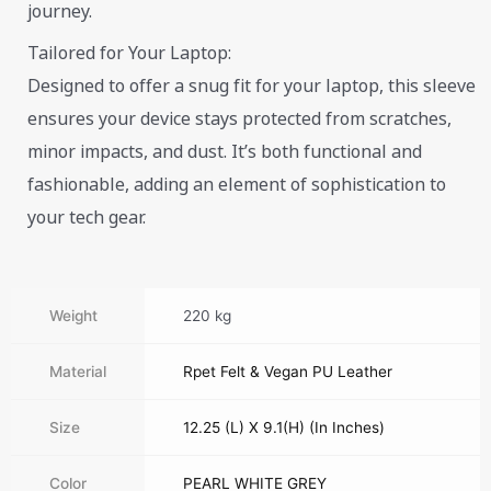
journey.
Tailored for Your Laptop:
Designed to offer a snug fit for your laptop, this sleeve
ensures your device stays protected from scratches,
minor impacts, and dust. It’s both functional and
fashionable, adding an element of sophistication to
your tech gear.
Weight
220 kg
Material
Rpet Felt & Vegan PU Leather
Size
12.25 (L) X 9.1(H) (In Inches)
Color
PEARL WHITE GREY