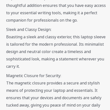
thoughtful addition ensures that you have easy access
to your essential writing tools, making it a perfect
companion for professionals on the go.
Sleek and Classy Design:
Boasting a sleek and classy exterior, this laptop sleeve
is tailored for the modern professional. Its minimalist
design and neutral color create a timeless and
sophisticated look, making a statement wherever you
carry it.
Magnetic Closure for Security:
The magnetic closure provides a secure and stylish
means of protecting your laptop and essentials. It
ensures that your devices and documents are safely
tucked away, giving you peace of mind on your daily