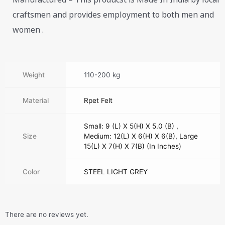
craftsmen and provides employment to both men and
women .
Weight
110-200 kg
Material
Rpet Felt
Small: 9 (L) X 5(H) X 5.0 (B) ,
Size
Medium: 12(L) X 6(H) X 6(B), Large
15(L) X 7(H) X 7(B) (In Inches)
Color
STEEL LIGHT GREY
There are no reviews yet.