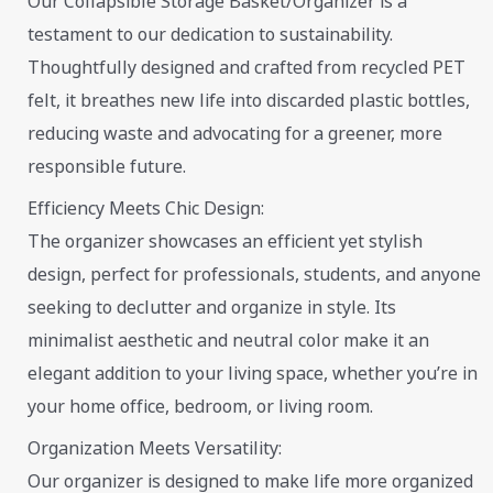
Our Collapsible Storage Basket/Organizer is a
testament to our dedication to sustainability.
Thoughtfully designed and crafted from recycled PET
felt, it breathes new life into discarded plastic bottles,
reducing waste and advocating for a greener, more
responsible future.
Efficiency Meets Chic Design:
The organizer showcases an efficient yet stylish
design, perfect for professionals, students, and anyone
seeking to declutter and organize in style. Its
minimalist aesthetic and neutral color make it an
elegant addition to your living space, whether you’re in
your home office, bedroom, or living room.
Organization Meets Versatility:
Our organizer is designed to make life more organized