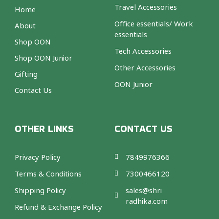
Travel Accessories
Home
Office essentials/ Work
About
essentials
Shop OON
Tech Accessories
Shop OON Junior
Other Accessories
Gifting
OON Junior
Contact Us
OTHER LINKS
CONTACT US
Privacy Policy
7849976366
Terms & Conditions
7300466120
Shipping Policy
sales@shri
radhika.com
Refund & Exchange Policy
F
T
I
A
a
w
n
m