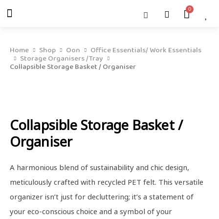
Skip
Menu
Cart
About Us
Shop OON
Shop OON Junior
Contact Us
to
content
Home
Shop
Oon
Office Essentials/ Work Essentials
Storage Organisers /Tray
Collapsible Storage Basket / Organiser
Collapsible Storage Basket /
Organiser
A harmonious blend of sustainability and chic design,
meticulously crafted with recycled PET felt. This versatile
organizer isn’t just for decluttering; it’s a statement of
your eco-conscious choice and a symbol of your