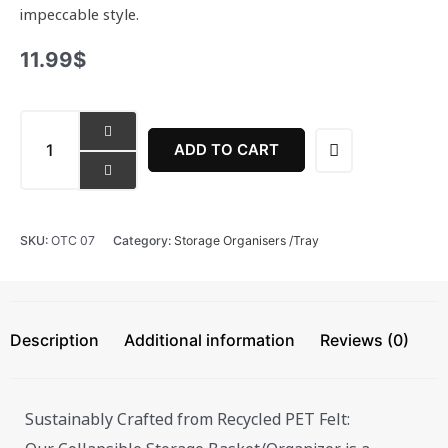
impeccable style.
11.99
$
Collapsible
Storage
ADD TO CART
Basket
/
Organiser
quantity
SKU:
OTC 07
Category:
Storage Organisers /Tray
Description
Additional information
Reviews (0)
Sustainably Crafted from Recycled PET Felt: