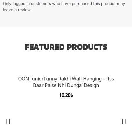
Only logged in customers who have purchased this product may
leave a review.
FEATURED PRODUCTS
OON JuniorFunny Rakhi Wall Hanging – ‘Iss
Baar Paise Nhi Dunga’ Design
10.20
$