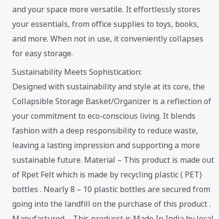
and your space more versatile. It effortlessly stores
your essentials, from office supplies to toys, books,
and more. When not in use, it conveniently collapses
for easy storage.
Sustainability Meets Sophistication:
Designed with sustainability and style at its core, the
Collapsible Storage Basket/Organizer is a reflection of
your commitment to eco-conscious living. It blends
fashion with a deep responsibility to reduce waste,
leaving a lasting impression and supporting a more
sustainable future. Material – This product is made out
of Rpet Felt which is made by recycling plastic ( PET)
bottles . Nearly 8 – 10 plastic bottles are secured from
going into the landfill on the purchase of this product .
Manufactured – This producst is Made In India by local