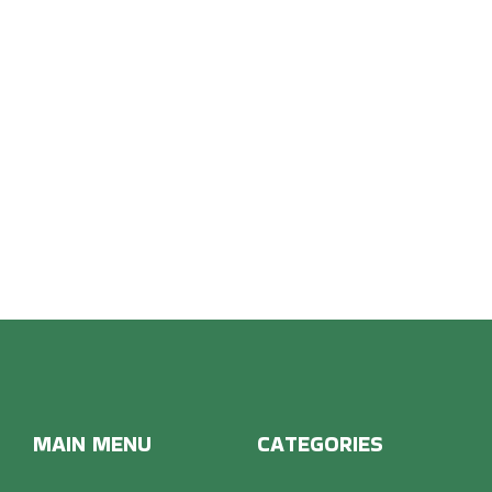
OON 
MAIN MENU
CATEGORIES