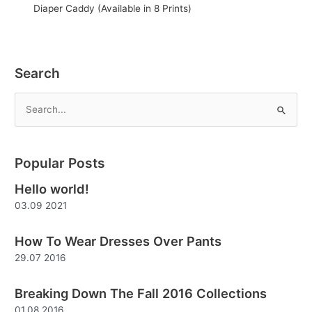
Diaper Caddy (Available in 8 Prints)
Search
S
e
a
Popular Posts
r
Hello world!
c
03.09 2021
h
f
How To Wear Dresses Over Pants
o
29.07 2016
r
:
Breaking Down The Fall 2016 Collections
01.08 2016