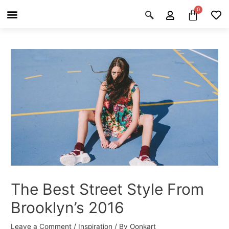
Skip
Post
Menu
Cart
About Us
Shop OON
Shop OON Junior
Contact Us
to
navigation
content
The Best Street Style From
Brooklyn’s 2016
Leave a Comment
/
Inspiration
/ By
Oonkart