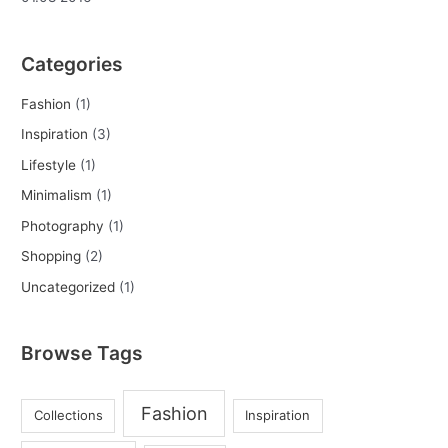
Categories
Fashion
(1)
Inspiration
(3)
Lifestyle
(1)
Minimalism
(1)
Photography
(1)
Shopping
(2)
Uncategorized
(1)
Browse Tags
Fashion
Collections
Inspiration