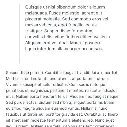
Quisque ut nisi bibendum dolor aliquam
malesuada. Fusce molestie laoreet elit
placerat molestie. Sed commodo eros vel
massa vehicula, eget fringilla lectus
tristique. Suspendisse fermentum
convallis felis, vitae finibus elit convallis in.
Aliquam erat volutpat. Mauris posuere
ligula interdum ullamcorper accumsan.
Suspendisse potenti. Curabitur feugiat blandit dui a imperdiet.
Morbi eleifend nulla at nunc blandit, at porta orci rutrum.
Vivamus suscipit efficitur efficitur. Cum sociis natoque
penatibus et magnis dis parturient montes, nascetur ridiculus
mus. Nullam porta hendrerit tellus. Aliquam nec feugiat neque.
Sed purus lectus, dictum sed nibh a, aliquet porta mi. Etiam
euismod magna aliquam euismod varius. Nulla nisi nunc,
faucibus ut turpis eu, porttitor gravida est. Curabitur ac libero
sit amet sem molestie fermentum a eleifend leo. Nunc eget
iaculis quam. Nullam sem felis, dapibus at ullamcorper eget,