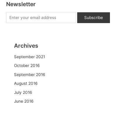
Newsletter
Archives
September 2021
October 2016
September 2016
August 2016
July 2016
June 2016