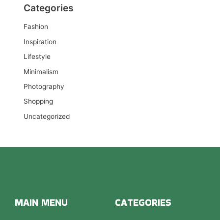
Categories
Fashion
Inspiration
Lifestyle
Minimalism
Photography
Shopping
Uncategorized
MAIN MENU
CATEGORIES