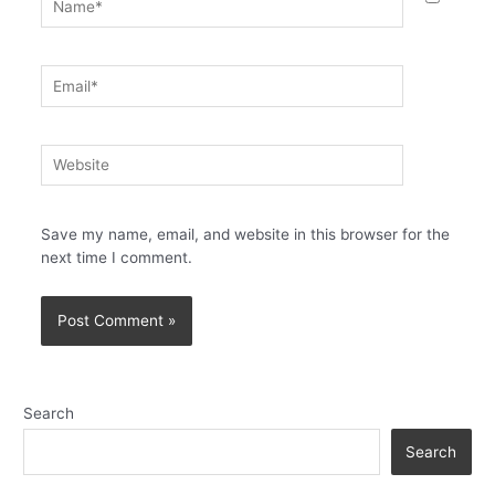
Email*
Website
Save my name, email, and website in this browser for the
next time I comment.
Search
Search