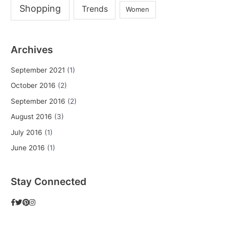
Shopping
Trends
Women
Archives
September 2021
(1)
October 2016
(2)
September 2016
(2)
August 2016
(3)
July 2016
(1)
June 2016
(1)
Stay Connected