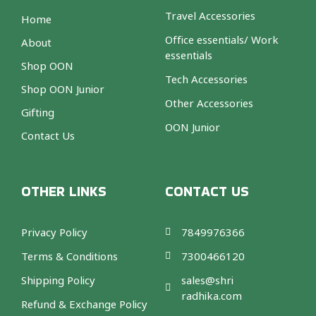
Travel Accessories
Home
Office essentials/ Work
About
essentials
Shop OON
Tech Accessories
Shop OON Junior
Other Accessories
Gifting
OON Junior
Contact Us
OTHER LINKS
CONTACT US
Privacy Policy
7849976366
Terms & Conditions
7300466120
Shipping Policy
sales@shri
radhika.com
Refund & Exchange Policy
F
T
I
A