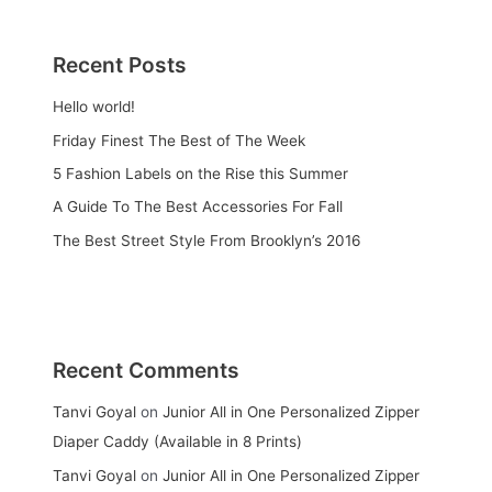
Recent Posts
Hello world!
Friday Finest The Best of The Week
5 Fashion Labels on the Rise this Summer
A Guide To The Best Accessories For Fall
The Best Street Style From Brooklyn’s 2016
Recent Comments
Tanvi Goyal
on
Junior All in One Personalized Zipper
Diaper Caddy (Available in 8 Prints)
Tanvi Goyal
on
Junior All in One Personalized Zipper