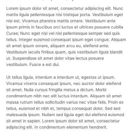
Lorem ipsum dolor sit amet, consectetur adipiscing elit. Nunc
mattis ligula pellentesque nisi tristique porta. Vestibulum eget
nisi est. Vivamus pharetra mattis ornare. Vestibulum ante
ipsum primis in faucibus orci luctus et ultrices posuere cubilia
Curae; Nunc eget nisl vel nisl pellentesque semper sed quis
tellus. Integer euismod consequat ipsum eget congue. Aliquam
sit amet ipsum ornare, aliquam arcu eu, eleifend ante.
Vestibulum iaculis finibus quam, quis vestibulum ligula blandit
ut. Suspendisse sit amet dolor vitae lectus posuere
vestibulum. Fusce a est dui.
Ut tellus ligula, interdum a interdum ut, egestas ut ipsum.
Vivamus viverra consequat ipsum, nec auctor dolor eleifend
sit amet. Nulla cursus fringilla metus a dictum. Morbi
condimentum nibh nec elit luctus interdum. Aliquam sit amet
massa rutrum tellus sollicitudin varius nec vitae felis. Proin ex
tellus, euismod et nibh et, tempus consequat dolor. Sed sed
malesuada ipsum. Nullam sed ligula eget dui eleifend euismod
sit amet in sapien. Lorem ipsum dolor sit amet, consectetur
adipiscing elit. In condimentum elementum hendrerit.