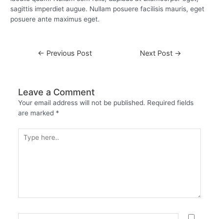
sagittis imperdiet augue. Nullam posuere facilisis mauris, eget
posuere ante maximus eget.
←
Previous Post
Next Post
→
Leave a Comment
Your email address will not be published.
Required fields
are marked
*
Type
here..
Name*