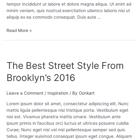
tempor incididunt ut labore et dolore magna aliqua. Ut enim ad
minim veniam, quis nostrud exercitation ullamco laboris nisi ut
aliquip ex ea commodo consequat. Duis aute …
Read More »
The
Best
The Best Street Style From
Street
Style
Brooklyn’s 2016
From
Brooklyn’s
2016
Leave a Comment
/
Inspiration
/ By
Oonkart
Lorem ipsum dolor sit amet, consectetur adipiscing elit. Nunc
mattis ligula pellentesque nisi tristique porta. Vestibulum eget
nisi est. Vivamus pharetra mattis ornare. Vestibulum ante
ipsum primis in faucibus orci luctus et ultrices posuere cubilia
Curae; Nunc eget nisl vel nisl pellentesque semper sed quis
tellus. Integer euismod consequat ipsum eget congue. Aliquam