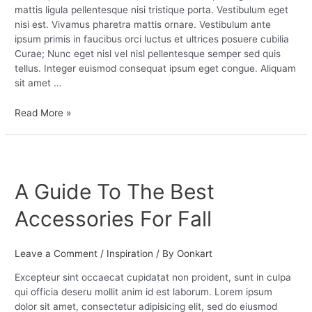
mattis ligula pellentesque nisi tristique porta. Vestibulum eget
nisi est. Vivamus pharetra mattis ornare. Vestibulum ante
ipsum primis in faucibus orci luctus et ultrices posuere cubilia
Curae; Nunc eget nisl vel nisl pellentesque semper sed quis
tellus. Integer euismod consequat ipsum eget congue. Aliquam
sit amet …
Read More »
A
Guide
A Guide To The Best
To
The
Accessories For Fall
Best
Accessories
For
Leave a Comment
/
Inspiration
/ By
Oonkart
Fall
Excepteur sint occaecat cupidatat non proident, sunt in culpa
qui officia deseru mollit anim id est laborum. Lorem ipsum
dolor sit amet, consectetur adipisicing elit, sed do eiusmod