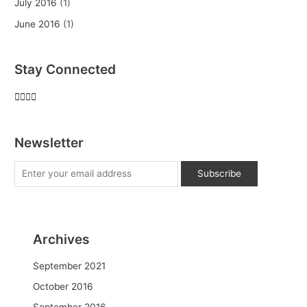
July 2016
(1)
June 2016
(1)
Stay Connected
Newsletter
Archives
September 2021
October 2016