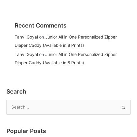
Recent Comments
Tanvi Goyal
on
Junior All in One Personalized Zipper
Diaper Caddy (Available in 8 Prints)
Tanvi Goyal
on
Junior All in One Personalized Zipper
Diaper Caddy (Available in 8 Prints)
Search
S
e
a
Popular Posts
r