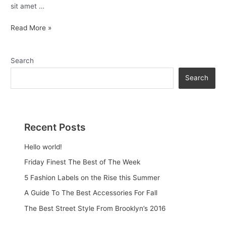
sit amet …
Read More »
Search
Search
Recent Posts
Hello world!
Friday Finest The Best of The Week
5 Fashion Labels on the Rise this Summer
A Guide To The Best Accessories For Fall
The Best Street Style From Brooklyn’s 2016