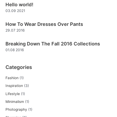
Hello world!
c
03.09 2021
h
f
How To Wear Dresses Over Pants
o
29.07 2016
r
:
Breaking Down The Fall 2016 Collections
01.08 2016
Categories
Fashion
(1)
Inspiration
(3)
Lifestyle
(1)
Minimalism
(1)
Photography
(1)