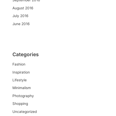
September 2016
August 2016
July 2016
June 2016
Categories
Fashion
Inspiration
Lifestyle
Minimalism
Photography
Shopping
Uncategorized