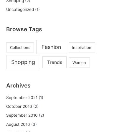
Shopping
(2)
Uncategorized
(1)
Browse Tags
Fashion
Collections
Inspiration
Shopping
Trends
Women
Archives
September 2021
(1)
October 2016
(2)
September 2016
(2)
August 2016
(3)