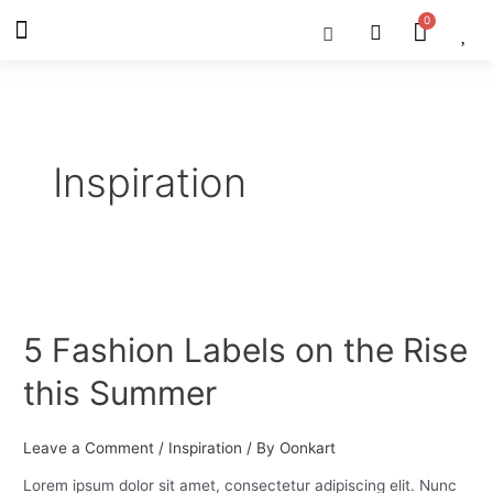
Skip
Menu
Cart
About Us
Shop OON
Shop OON Junior
Contact Us
to
content
Inspiration
5
Fashion
5 Fashion Labels on the Rise
Labels
on
this Summer
the
Rise
this
Leave a Comment
/
Inspiration
/ By
Oonkart
Summer
Lorem ipsum dolor sit amet, consectetur adipiscing elit. Nunc