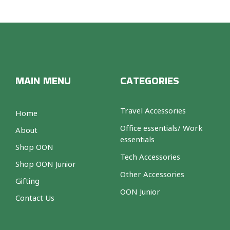
MAIN MENU
CATEGORIES
Travel Accessories
Home
Office essentials/ Work
About
essentials
Shop OON
Tech Accessories
Shop OON Junior
Other Accessories
Gifting
OON Junior
Contact Us