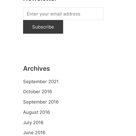
Archives
September 2021
October 2016
September 2016
August 2016
July 2016
June 2016