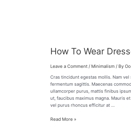
How
To
How To Wear Dress
Wear
Dresses
Over
Leave a Comment
/
Minimalism
/ By
Oo
Pants
Cras tincidunt egestas mollis. Nam vel
fermentum sagittis. Maecenas commod
ullamcorper purus, mattis finibus ipsum 
ut, faucibus maximus magna. Mauris et 
vel purus rhoncus efficitur at …
Read More »