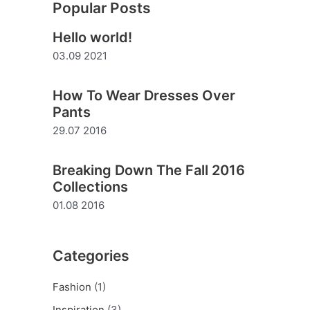
Popular Posts
r
Hello world!
c
03.09 2021
h
f
How To Wear Dresses Over
o
Pants
r
29.07 2016
:
Breaking Down The Fall 2016
Collections
01.08 2016
Categories
Fashion
(1)
Inspiration
(3)