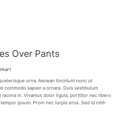
es Over Pants
nkart
 scelerisque urna. Aenean tincidunt nunc ut
o commodo sapien a ornare. Duis vestibulum
lacinia in. Vivamus dolor ligula, porttitor nec libero
tempor ipsum. Proin nec turpis eros. Sed id nibh