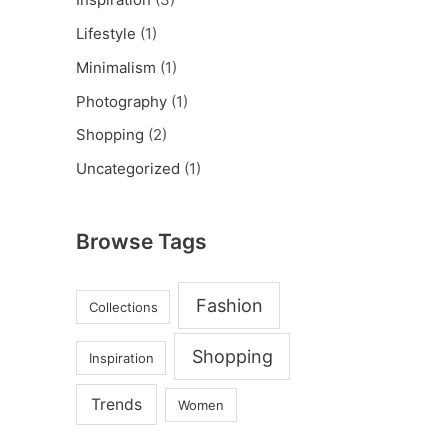
Lifestyle
(1)
Minimalism
(1)
Photography
(1)
Shopping
(2)
Uncategorized
(1)
Browse Tags
Fashion
Collections
Shopping
Inspiration
Trends
Women