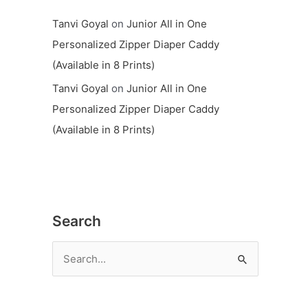
Tanvi Goyal
on
Junior All in One
Personalized Zipper Diaper Caddy
(Available in 8 Prints)
Tanvi Goyal
on
Junior All in One
Personalized Zipper Diaper Caddy
(Available in 8 Prints)
Search
S
e
a