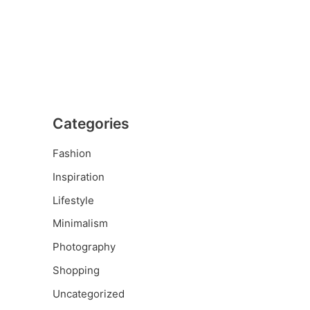
Categories
Fashion
Inspiration
Lifestyle
Minimalism
Photography
Shopping
Uncategorized