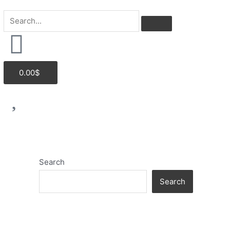
Cart
0.00
$
Search
Search