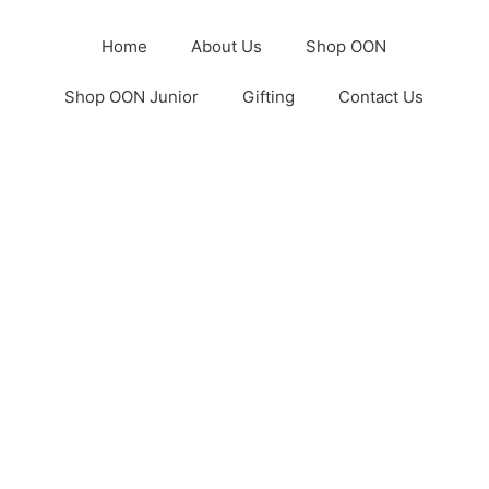
Home
About Us
Shop OON
Shop OON Junior
Gifting
Contact Us