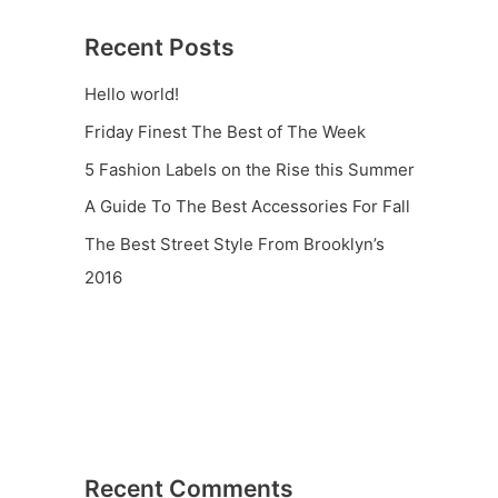
Recent Posts
Hello world!
Friday Finest The Best of The Week
5 Fashion Labels on the Rise this Summer
A Guide To The Best Accessories For Fall
The Best Street Style From Brooklyn’s
2016
Recent Comments