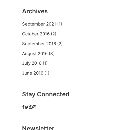
Archives
September 2021
(1)
October 2016
(2)
September 2016
(2)
August 2016
(3)
July 2016
(1)
June 2016
(1)
Stay Connected
Newsletter