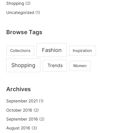
Shopping
(2)
Uncategorized
(1)
Browse Tags
Fashion
Collections
Inspiration
Shopping
Trends
Women
Archives
September 2021
(1)
October 2016
(2)
September 2016
(2)
August 2016
(3)