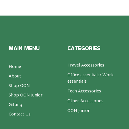
MAIN MENU
CATEGORIES
Travel Accessories
Home
Office essentials/ Work
About
essentials
Shop OON
Tech Accessories
Shop OON Junior
Other Accessories
Gifting
OON Junior
Contact Us