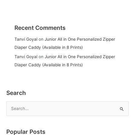
Recent Comments
Tanvi Goyal
on
Junior All in One Personalized Zipper
Diaper Caddy (Available in 8 Prints)
Tanvi Goyal
on
Junior All in One Personalized Zipper
Diaper Caddy (Available in 8 Prints)
Search
S
e
a
Popular Posts
r