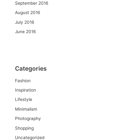
September 2016
August 2016
July 2016
June 2016
Categories
Fashion
Inspiration
Lifestyle
Minimalism
Photography
Shopping
Uncategorized