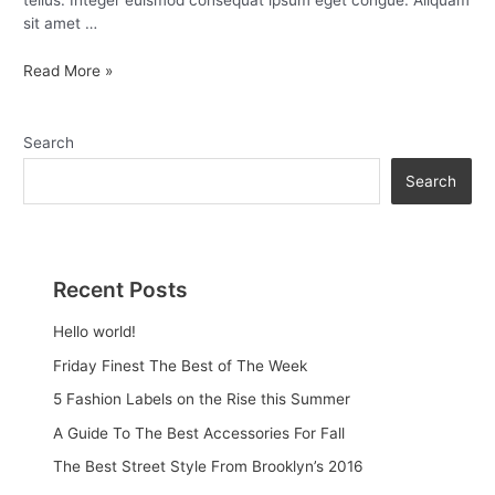
tellus. Integer euismod consequat ipsum eget congue. Aliquam
sit amet …
Read More »
Search
Search
Recent Posts
Hello world!
Friday Finest The Best of The Week
5 Fashion Labels on the Rise this Summer
A Guide To The Best Accessories For Fall
The Best Street Style From Brooklyn’s 2016