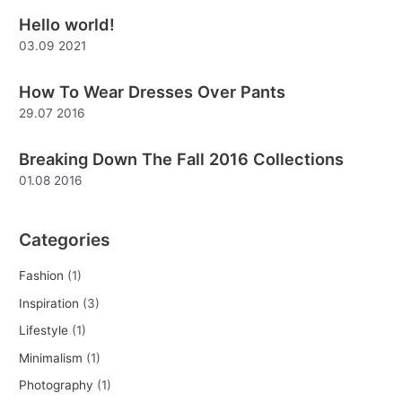
Hello world!
c
03.09 2021
h
f
How To Wear Dresses Over Pants
o
29.07 2016
r
:
Breaking Down The Fall 2016 Collections
01.08 2016
Categories
Fashion
(1)
Inspiration
(3)
Lifestyle
(1)
Minimalism
(1)
Photography
(1)