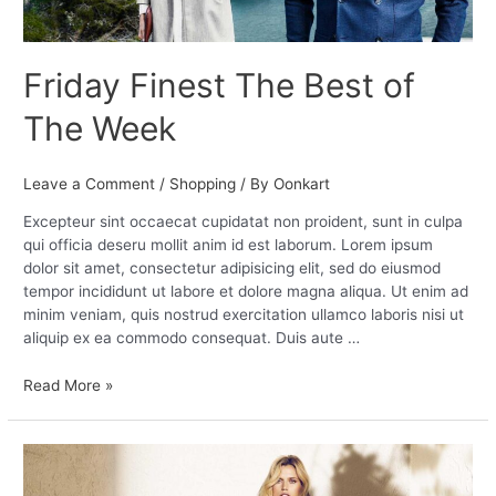
Friday Finest The Best of
The Week
Leave a Comment
/
Shopping
/ By
Oonkart
Excepteur sint occaecat cupidatat non proident, sunt in culpa
qui officia deseru mollit anim id est laborum. Lorem ipsum
dolor sit amet, consectetur adipisicing elit, sed do eiusmod
tempor incididunt ut labore et dolore magna aliqua. Ut enim ad
minim veniam, quis nostrud exercitation ullamco laboris nisi ut
aliquip ex ea commodo consequat. Duis aute …
Read More »
5
Fashion