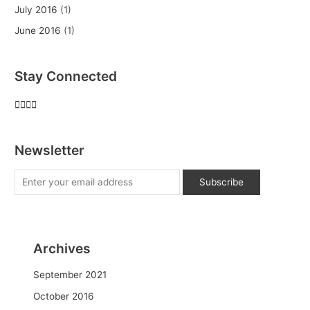
July 2016
(1)
June 2016
(1)
Stay Connected
Newsletter
Archives
September 2021
October 2016