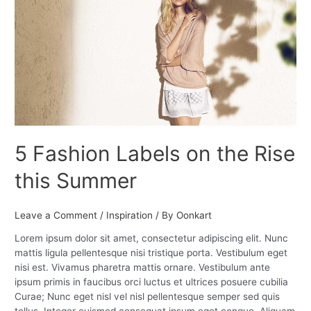
Labels
on
the
Rise
this
Summer
5 Fashion Labels on the Rise
this Summer
Leave a Comment
/
Inspiration
/ By
Oonkart
Lorem ipsum dolor sit amet, consectetur adipiscing elit. Nunc
mattis ligula pellentesque nisi tristique porta. Vestibulum eget
nisi est. Vivamus pharetra mattis ornare. Vestibulum ante
ipsum primis in faucibus orci luctus et ultrices posuere cubilia
Curae; Nunc eget nisl vel nisl pellentesque semper sed quis