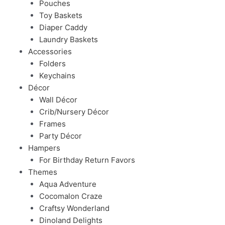
Pouches
Toy Baskets
Diaper Caddy
Laundry Baskets
Accessories
Folders
Keychains
Décor
Wall Décor
Crib/Nursery Décor
Frames
Party Décor
Hampers
For Birthday Return Favors
Themes
Aqua Adventure
Cocomalon Craze
Craftsy Wonderland
Dinoland Delights