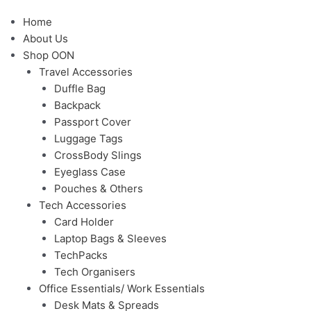
Menu
Home
About Us
Shop OON
Travel Accessories
Duffle Bag
Backpack
Passport Cover
Luggage Tags
CrossBody Slings
Eyeglass Case
Pouches & Others
Tech Accessories
Card Holder
Laptop Bags & Sleeves
TechPacks
Tech Organisers
Office Essentials/ Work Essentials
Desk Mats & Spreads