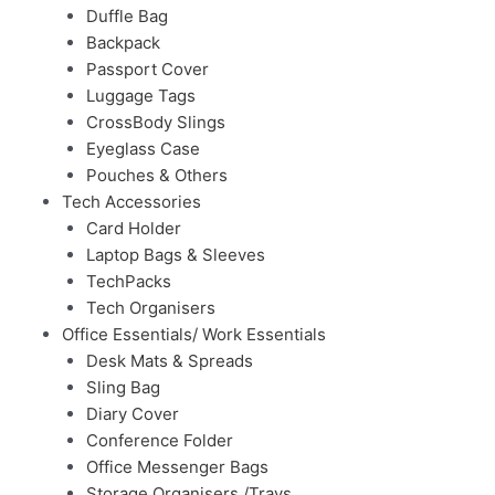
Duffle Bag
Backpack
Passport Cover
Luggage Tags
CrossBody Slings
Eyeglass Case
Pouches & Others
Tech Accessories
Card Holder
Laptop Bags & Sleeves
TechPacks
Tech Organisers
Office Essentials/ Work Essentials
Desk Mats & Spreads
Sling Bag
Diary Cover
Conference Folder
Office Messenger Bags
Storage Organisers /Trays