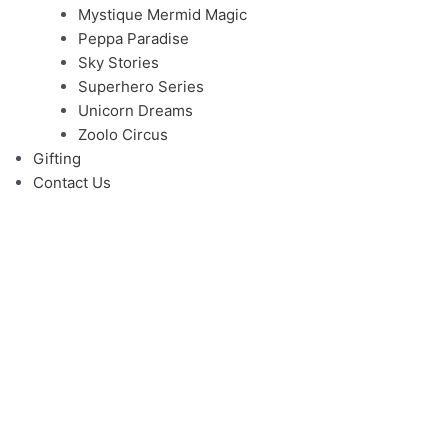
Mystique Mermid Magic
Peppa Paradise
Sky Stories
Superhero Series
Unicorn Dreams
Zoolo Circus
Gifting
Contact Us