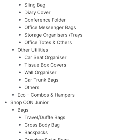
Sling Bag
Diary Cover
Conference Folder
Office Messenger Bags
Storage Organisers /Trays
Office Totes & Others
Other Utilities
Car Seat Organiser
Tissue Box Covers
Wall Organiser
Car Trunk Bags
Others
Eco – Combos & Hampers
Shop OON Junior
Bags
Travel/Duffle Bags
Cross Body Bag
Backpacks
Drawing/Swim Bags