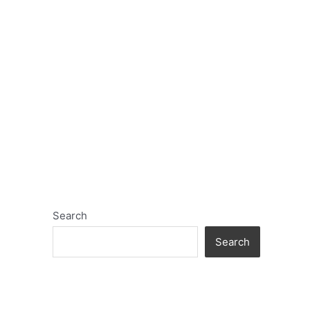
Search
Search