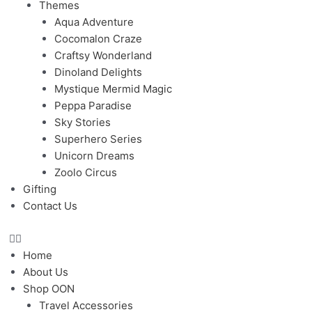
Themes
Aqua Adventure
Cocomalon Craze
Craftsy Wonderland
Dinoland Delights
Mystique Mermid Magic
Peppa Paradise
Sky Stories
Superhero Series
Unicorn Dreams
Zoolo Circus
Gifting
Contact Us
Home
About Us
Shop OON
Travel Accessories