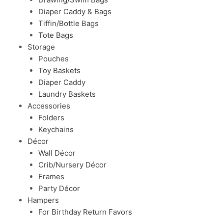
Diaper Caddy & Bags
Tiffin/Bottle Bags
Tote Bags
Storage
Pouches
Toy Baskets
Diaper Caddy
Laundry Baskets
Accessories
Folders
Keychains
Décor
Wall Décor
Crib/Nursery Décor
Frames
Party Décor
Hampers
For Birthday Return Favors