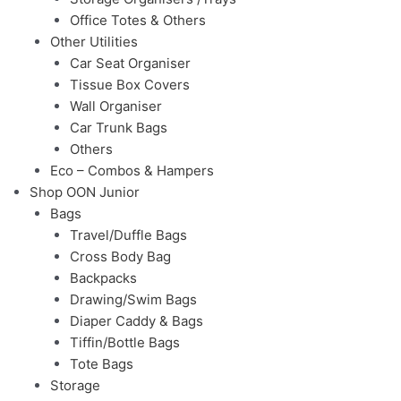
Office Totes & Others
Other Utilities
Car Seat Organiser
Tissue Box Covers
Wall Organiser
Car Trunk Bags
Others
Eco – Combos & Hampers
Shop OON Junior
Bags
Travel/Duffle Bags
Cross Body Bag
Backpacks
Drawing/Swim Bags
Diaper Caddy & Bags
Tiffin/Bottle Bags
Tote Bags
Storage