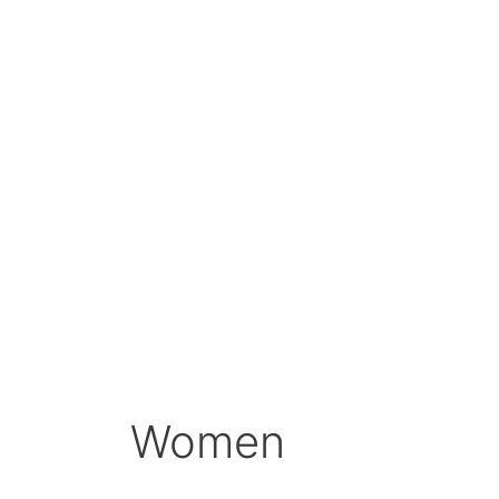
Women