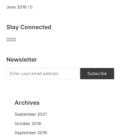
June 2016
(1)
Stay Connected
Newsletter
Archives
September 2021
October 2016
September 2016