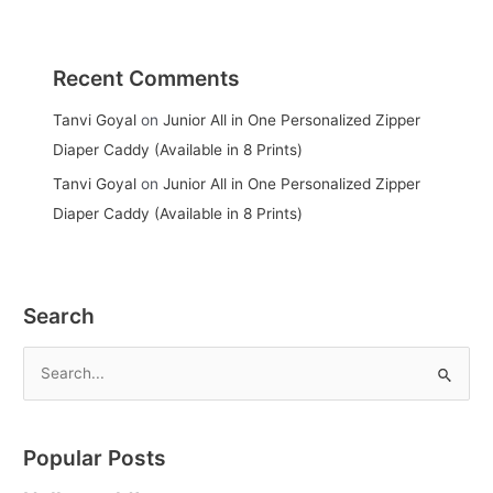
Recent Comments
Tanvi Goyal
on
Junior All in One Personalized Zipper
Diaper Caddy (Available in 8 Prints)
Tanvi Goyal
on
Junior All in One Personalized Zipper
Diaper Caddy (Available in 8 Prints)
Search
S
e
a
Popular Posts
r