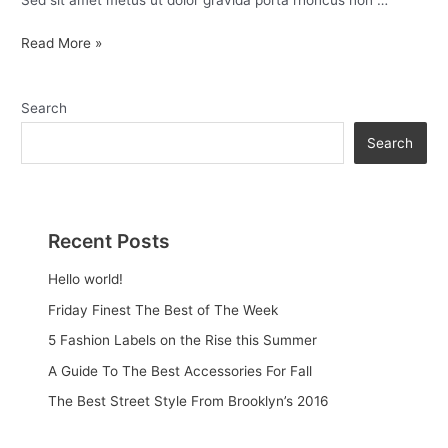
Sed sit amet metus ut dolor gravida porta rhoncus non …
Read More »
Search
Search
Recent Posts
Hello world!
Friday Finest The Best of The Week
5 Fashion Labels on the Rise this Summer
A Guide To The Best Accessories For Fall
The Best Street Style From Brooklyn’s 2016