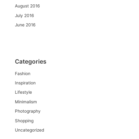
August 2016
July 2016
June 2016
Categories
Fashion
Inspiration
Lifestyle
Minimalism
Photography
Shopping
Uncategorized