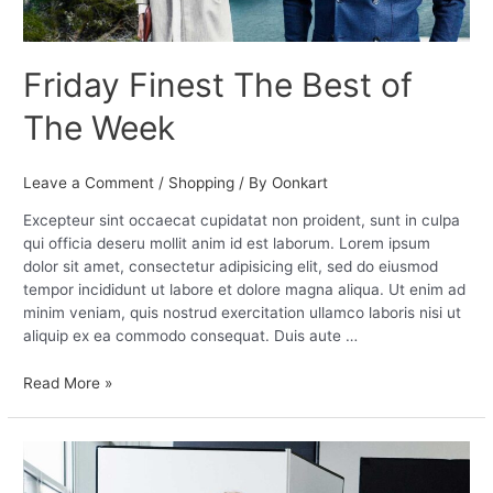
Friday Finest The Best of
The Week
Leave a Comment
/
Shopping
/ By
Oonkart
Excepteur sint occaecat cupidatat non proident, sunt in culpa
qui officia deseru mollit anim id est laborum. Lorem ipsum
dolor sit amet, consectetur adipisicing elit, sed do eiusmod
tempor incididunt ut labore et dolore magna aliqua. Ut enim ad
minim veniam, quis nostrud exercitation ullamco laboris nisi ut
aliquip ex ea commodo consequat. Duis aute …
Read More »
Best
Dressed: