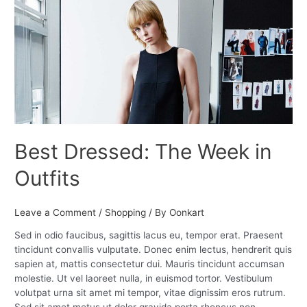
The
Week
in
Outfits
Best Dressed: The Week in
Outfits
Leave a Comment
/
Shopping
/ By
Oonkart
Sed in odio faucibus, sagittis lacus eu, tempor erat. Praesent
tincidunt convallis vulputate. Donec enim lectus, hendrerit quis
sapien at, mattis consectetur dui. Mauris tincidunt accumsan
molestie. Ut vel laoreet nulla, in euismod tortor. Vestibulum
volutpat urna sit amet mi tempor, vitae dignissim eros rutrum.