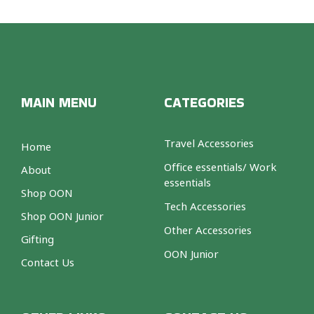
MAIN MENU
CATEGORIES
Travel Accessories
Home
Office essentials/ Work
About
essentials
Shop OON
Tech Accessories
Shop OON Junior
Other Accessories
Gifting
OON Junior
Contact Us