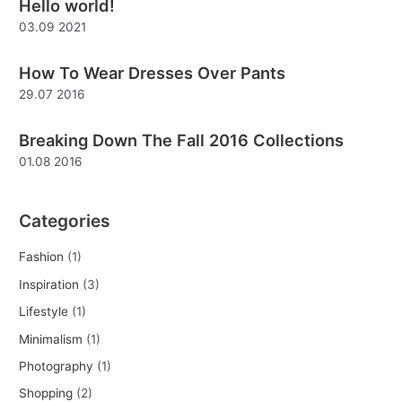
Hello world!
c
03.09 2021
h
f
How To Wear Dresses Over Pants
o
29.07 2016
r
:
Breaking Down The Fall 2016 Collections
01.08 2016
Categories
Fashion
(1)
Inspiration
(3)
Lifestyle
(1)
Minimalism
(1)
Photography
(1)
Shopping
(2)