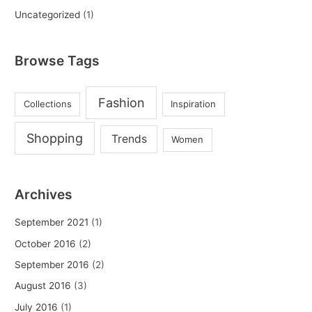
Uncategorized
(1)
Browse Tags
Fashion
Collections
Inspiration
Shopping
Trends
Women
Archives
September 2021
(1)
October 2016
(2)
September 2016
(2)
August 2016
(3)
July 2016
(1)