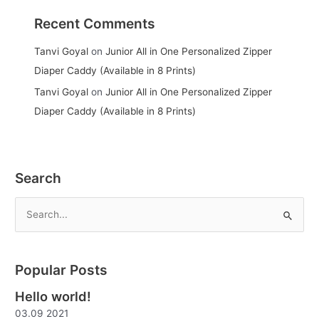
Recent Comments
Tanvi Goyal
on
Junior All in One Personalized Zipper
Diaper Caddy (Available in 8 Prints)
Tanvi Goyal
on
Junior All in One Personalized Zipper
Diaper Caddy (Available in 8 Prints)
Search
S
e
a
Popular Posts
r
Hello world!
c
03.09 2021
h