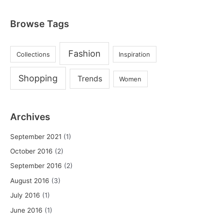
Browse Tags
Fashion
Collections
Inspiration
Shopping
Trends
Women
Archives
September 2021
(1)
October 2016
(2)
September 2016
(2)
August 2016
(3)
July 2016
(1)
June 2016
(1)