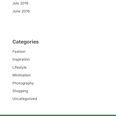
July 2016
June 2016
Categories
Fashion
Inspiration
Lifestyle
Minimalism
Photography
Shopping
Uncategorized