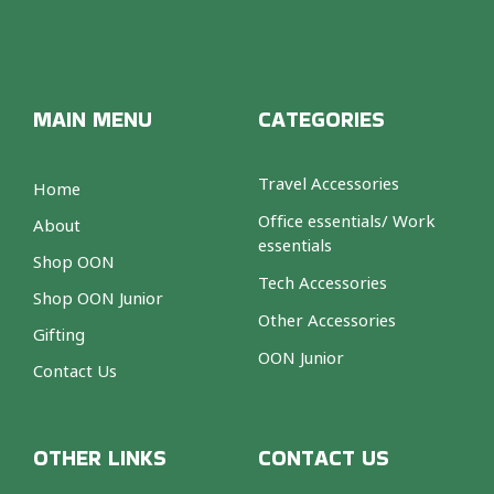
MAIN MENU
CATEGORIES
Travel Accessories
Home
Office essentials/ Work
About
essentials
Shop OON
Tech Accessories
Shop OON Junior
Other Accessories
Gifting
OON Junior
Contact Us
OTHER LINKS
CONTACT US