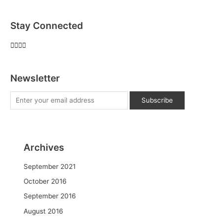
Stay Connected
Newsletter
Archives
September 2021
October 2016
September 2016
August 2016