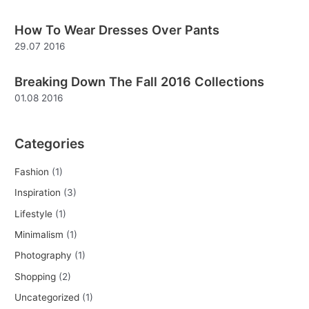
f
How To Wear Dresses Over Pants
o
29.07 2016
r
:
Breaking Down The Fall 2016 Collections
01.08 2016
Categories
Fashion
(1)
Inspiration
(3)
Lifestyle
(1)
Minimalism
(1)
Photography
(1)
Shopping
(2)
Uncategorized
(1)