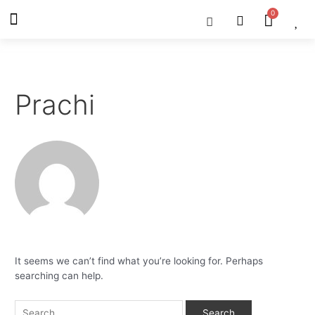
Skip
Search
Menu
Cart
About Us
Shop OON
Shop OON Junior
Contact Us
to
for:
content
Prachi
It seems we can’t find what you’re looking for. Perhaps
searching can help.