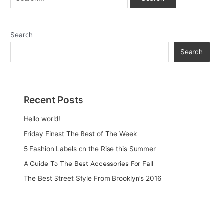
Search
Search
Recent Posts
Hello world!
Friday Finest The Best of The Week
5 Fashion Labels on the Rise this Summer
A Guide To The Best Accessories For Fall
The Best Street Style From Brooklyn’s 2016