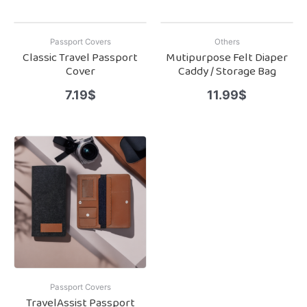
Passport Covers
Others
Classic Travel Passport
Mutipurpose Felt Diaper
Cover
Caddy / Storage Bag
7.19
$
11.99
$
Passport Covers
TravelAssist Passport