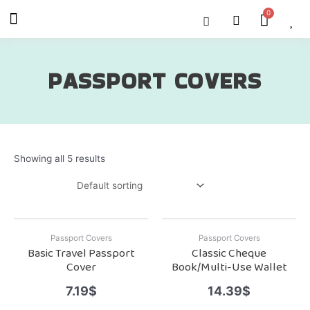
Skip
Menu
Cart
About Us
Shop OON
Shop OON Junior
Contact Us
to
content
PASSPORT COVERS
Showing all 5 results
Passport Covers
Passport Covers
Basic Travel Passport
Classic Cheque
Cover
Book/Multi-Use Wallet
7.19
$
14.39
$