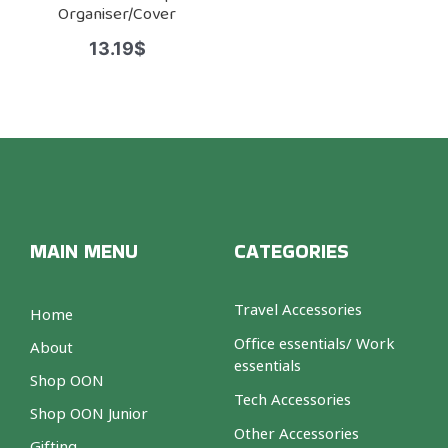
Organiser/Cover
13.19
$
MAIN MENU
CATEGORIES
Travel Accessories
Home
Office essentials/ Work
About
essentials
Shop OON
Tech Accessories
Shop OON Junior
Other Accessories
Gifting