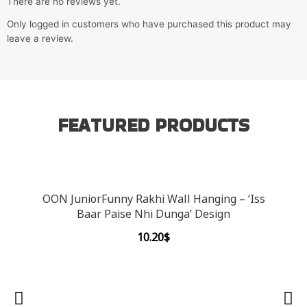
There are no reviews yet.
Only logged in customers who have purchased this product may
leave a review.
FEATURED PRODUCTS
OON JuniorFunny Rakhi Wall Hanging – ‘Iss
Baar Paise Nhi Dunga’ Design
10.20
$