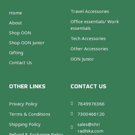
Travel Accessories
Home
Office essentials/ Work
About
essentials
Shop OON
Tech Accessories
Shop OON Junior
Other Accessories
Gifting
OON Junior
Contact Us
OTHER LINKS
CONTACT US
Privacy Policy
7849976366
Terms & Conditions
7300466120
Shipping Policy
sales@shri
radhika.com
Refund & Exchange Policy