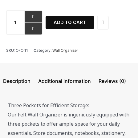
Multi
-
ADD TO CART
Pocket
Storage
Wall
Organiser
SKU:
OFO 11
Category:
Wall Organiser
quantity
Description
Additional information
Reviews (0)
Three Pockets for Efficient Storage:
Our Felt Wall Organizer is ingeniously equipped with
three pockets to offer ample space for your daily
essentials. Store documents, notebooks, stationery,