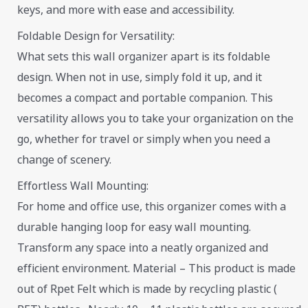
keys, and more with ease and accessibility.
Foldable Design for Versatility:
What sets this wall organizer apart is its foldable
design. When not in use, simply fold it up, and it
becomes a compact and portable companion. This
versatility allows you to take your organization on the
go, whether for travel or simply when you need a
change of scenery.
Effortless Wall Mounting:
For home and office use, this organizer comes with a
durable hanging loop for easy wall mounting.
Transform any space into a neatly organized and
efficient environment. Material – This product is made
out of Rpet Felt which is made by recycling plastic (