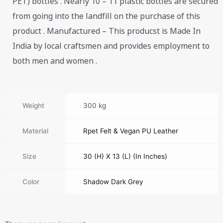
PET) bottles . Nearly 10 – 11 plastic bottles are secured
from going into the landfill on the purchase of this
product . Manufactured – This producst is Made In
India by local craftsmen and provides employment to
both men and women .
Weight
300 kg
Material
Rpet Felt & Vegan PU Leather
Size
30 (H) X 13 (L) (In Inches)
Color
Shadow Dark Grey