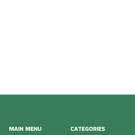
OON 
MAIN MENU
CATEGORIES