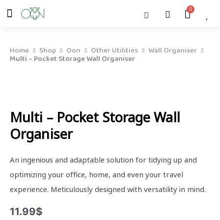
Skip
Menu
Cart
About Us
Shop OON
Shop OON Junior
Contact Us
to
content
Home
Shop
Oon
Other Utilities
Wall Organiser
Multi – Pocket Storage Wall Organiser
Multi – Pocket Storage Wall
Organiser
An ingenious and adaptable solution for tidying up and
optimizing your office, home, and even your travel
experience. Meticulously designed with versatility in mind.
11.99
$