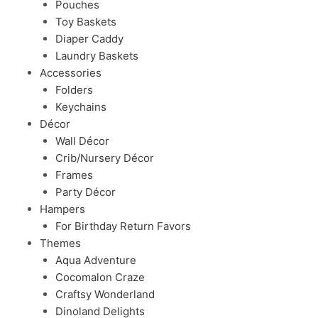
Pouches
Toy Baskets
Diaper Caddy
Laundry Baskets
Accessories
Folders
Keychains
Décor
Wall Décor
Crib/Nursery Décor
Frames
Party Décor
Hampers
For Birthday Return Favors
Themes
Aqua Adventure
Cocomalon Craze
Craftsy Wonderland
Dinoland Delights