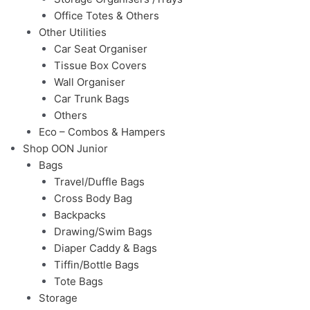
Office Totes & Others
Other Utilities
Car Seat Organiser
Tissue Box Covers
Wall Organiser
Car Trunk Bags
Others
Eco – Combos & Hampers
Shop OON Junior
Bags
Travel/Duffle Bags
Cross Body Bag
Backpacks
Drawing/Swim Bags
Diaper Caddy & Bags
Tiffin/Bottle Bags
Tote Bags
Storage