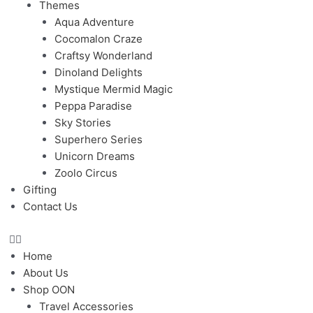
Themes
Aqua Adventure
Cocomalon Craze
Craftsy Wonderland
Dinoland Delights
Mystique Mermid Magic
Peppa Paradise
Sky Stories
Superhero Series
Unicorn Dreams
Zoolo Circus
Gifting
Contact Us
Home
About Us
Shop OON
Travel Accessories