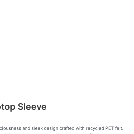
ptop Sleeve
ciousness and sleek design crafted with recycled PET felt.