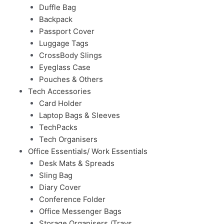
Duffle Bag
Backpack
Passport Cover
Luggage Tags
CrossBody Slings
Eyeglass Case
Pouches & Others
Tech Accessories
Card Holder
Laptop Bags & Sleeves
TechPacks
Tech Organisers
Office Essentials/ Work Essentials
Desk Mats & Spreads
Sling Bag
Diary Cover
Conference Folder
Office Messenger Bags
Storage Organisers /Trays