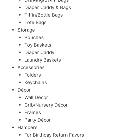
Diaper Caddy & Bags
Tiffin/Bottle Bags
Tote Bags
Storage
Pouches
Toy Baskets
Diaper Caddy
Laundry Baskets
Accessories
Folders
Keychains
Décor
Wall Décor
Crib/Nursery Décor
Frames
Party Décor
Hampers
For Birthday Return Favors