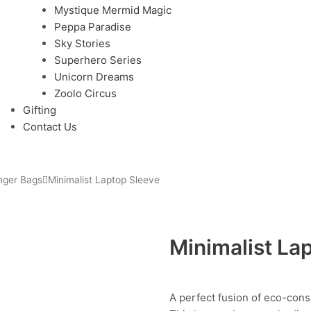
Mystique Mermid Magic
Peppa Paradise
Sky Stories
Superhero Series
Unicorn Dreams
Zoolo Circus
Gifting
Contact Us
nger Bags
Minimalist Laptop Sleeve
Minimalist La
A perfect fusion of eco-cons