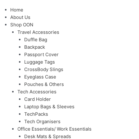
Menu
Home
About Us
Shop OON
Travel Accessories
Duffle Bag
Backpack
Passport Cover
Luggage Tags
CrossBody Slings
Eyeglass Case
Pouches & Others
Tech Accessories
Card Holder
Laptop Bags & Sleeves
TechPacks
Tech Organisers
Office Essentials/ Work Essentials
Desk Mats & Spreads