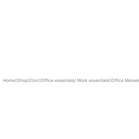
Home
Shop
Oon
Office essentials/ Work essentials
Office Messe