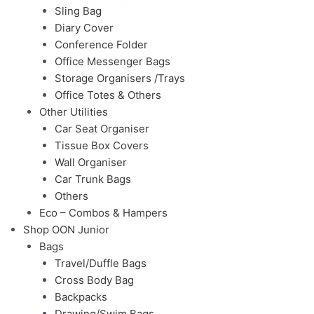
Sling Bag
Diary Cover
Conference Folder
Office Messenger Bags
Storage Organisers /Trays
Office Totes & Others
Other Utilities
Car Seat Organiser
Tissue Box Covers
Wall Organiser
Car Trunk Bags
Others
Eco – Combos & Hampers
Shop OON Junior
Bags
Travel/Duffle Bags
Cross Body Bag
Backpacks
Drawing/Swim Bags