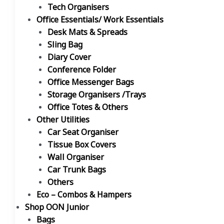
Tech Organisers
Office Essentials/ Work Essentials
Desk Mats & Spreads
Sling Bag
Diary Cover
Conference Folder
Office Messenger Bags
Storage Organisers /Trays
Office Totes & Others
Other Utilities
Car Seat Organiser
Tissue Box Covers
Wall Organiser
Car Trunk Bags
Others
Eco – Combos & Hampers
Shop OON Junior
Bags