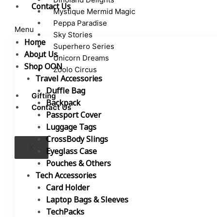
Contact Us
Mystique Mermid Magic
Peppa Paradise
Menu
Sky Stories
Home
Superhero Series
About Us
Unicorn Dreams
Shop OON
Zoolo Circus
Travel Accessories
Duffle Bag
Gifting
Backpack
Contact Us
Passport Cover
Luggage Tags
CrossBody Slings
X
Eyeglass Case
Pouches & Others
Tech Accessories
Card Holder
Laptop Bags & Sleeves
TechPacks