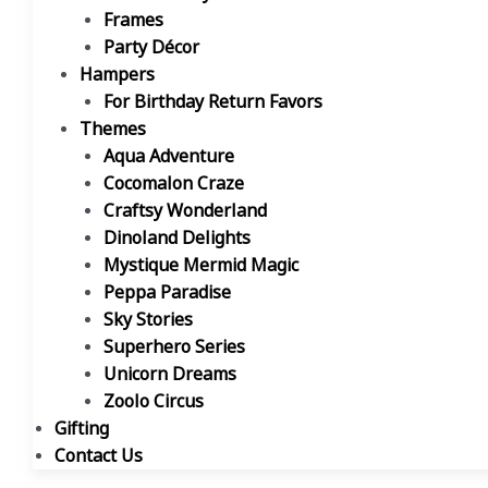
Frames
Party Décor
Hampers
For Birthday Return Favors
Themes
Aqua Adventure
Cocomalon Craze
Craftsy Wonderland
Dinoland Delights
Mystique Mermid Magic
Peppa Paradise
Sky Stories
Superhero Series
Unicorn Dreams
Zoolo Circus
Gifting
Contact Us