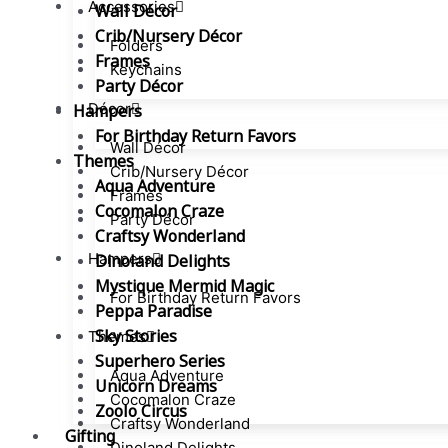
Accessories
Wall Décor
Crib/Nursery Décor
Folders
Frames
Keychains
Party Décor
Décor
Hampers
For Birthday Return Favors
Wall Décor
Themes
Crib/Nursery Décor
Aqua Adventure
Frames
Cocomalon Craze
Party Décor
Craftsy Wonderland
Hampers
Dinoland Delights
Mystique Mermid Magic
For Birthday Return Favors
Peppa Paradise
Sky Stories
Themes
Superhero Series
Aqua Adventure
Unicorn Dreams
Cocomalon Craze
Zoolo Circus
Craftsy Wonderland
Gifting
Dinoland Delights