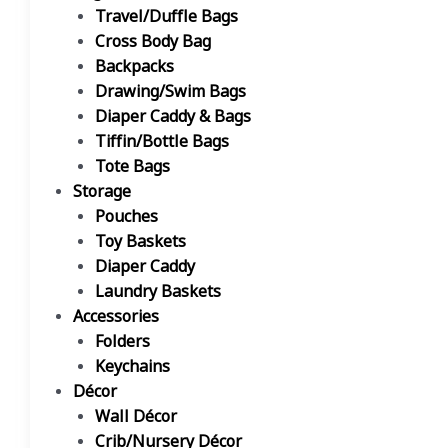
Travel/Duffle Bags
Cross Body Bag
Backpacks
Drawing/Swim Bags
Diaper Caddy & Bags
Tiffin/Bottle Bags
Tote Bags
Storage
Pouches
Toy Baskets
Diaper Caddy
Laundry Baskets
Accessories
Folders
Keychains
Décor
Wall Décor
Crib/Nursery Décor