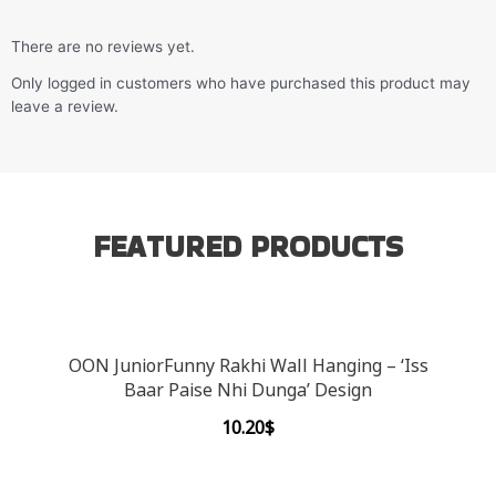
There are no reviews yet.
Only logged in customers who have purchased this product may
leave a review.
FEATURED PRODUCTS
OON JuniorFunny Rakhi Wall Hanging – ‘Iss
Baar Paise Nhi Dunga’ Design
10.20
$