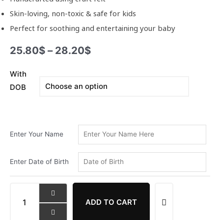
Skin-loving, non-toxic & safe for kids
Perfect for soothing and entertaining your baby
25.80
$
–
28.20
$
With
Oon
DOB
Junior
Dog
Lover
Doll
Name
Enter Your Name
Ring
quantity
Enter Date of Birth
ADD TO CART