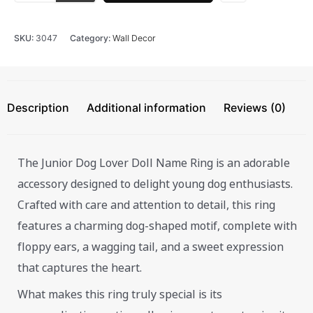
SKU:
3047
Category:
Wall Decor
Description
Additional information
Reviews (0)
The Junior Dog Lover Doll Name Ring is an adorable
accessory designed to delight young dog enthusiasts.
Crafted with care and attention to detail, this ring
features a charming dog-shaped motif, complete with
floppy ears, a wagging tail, and a sweet expression
that captures the heart.
What makes this ring truly special is its