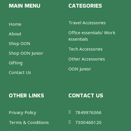
MAIN MENU
CATEGORIES
Travel Accessories
Home
Office essentials/ Work
About
essentials
Shop OON
Tech Accessories
Shop OON Junior
Other Accessories
Gifting
OON Junior
Contact Us
OTHER LINKS
CONTACT US
Privacy Policy
7849976366
Terms & Conditions
7300466120