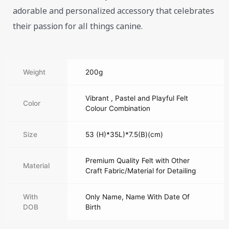
adorable and personalized accessory that celebrates
their passion for all things canine.
Weight
200g
Vibrant , Pastel and Playful Felt
Color
Colour Combination
Size
53 (H)*35L)*7.5(B)(cm)
Premium Quality Felt with Other
Material
Craft Fabric/Material for Detailing
With
Only Name, Name With Date Of
DOB
Birth