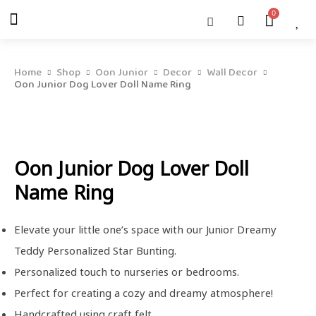
Skip
Menu
Cart
About Us
Shop OON
Shop OON Junior
Contact Us
to
content
Home
Shop
Oon Junior
Decor
Wall Decor
Oon Junior Dog Lover Doll Name Ring
Oon Junior Dog Lover Doll
Name Ring
Elevate your little one’s space with our Junior Dreamy
Teddy Personalized Star Bunting.
Personalized touch to nurseries or bedrooms.
Perfect for creating a cozy and dreamy atmosphere!
Handcrafted using craft felt