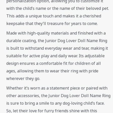
personalization option, allowing you to customize it
with the child’s name or the name of their beloved pet.
This adds a unique touch and makes it a cherished
keepsake that they’ll treasure for years to come.
Made with high-quality materials and finished with a
durable coating, the Junior Dog Lover Doll Name Ring
is built to withstand everyday wear and tear, making it
suitable for active play and daily wear. Its adjustable
design ensures a comfortable fit for children of all
ages, allowing them to wear their ring with pride
wherever they go.
Whether it’s worn as a statement piece or paired with
other accessories, the Junior Dog Lover Doll Name Ring
is sure to bring a smile to any dog-loving child’s face.
So, let their love for furry friends shine with this