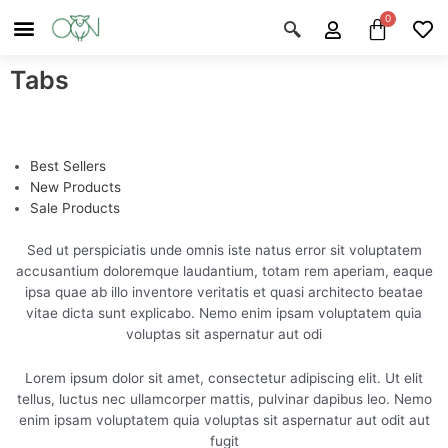
Skip
Menu
Cart
About Us
Shop OON
Shop OON Junior
Contact Us
to
content
Tabs
Best Sellers
New Products
Sale Products
Sed ut perspiciatis unde omnis iste natus error sit voluptatem
accusantium doloremque laudantium, totam rem aperiam, eaque
ipsa quae ab illo inventore veritatis et quasi architecto beatae
vitae dicta sunt explicabo. Nemo enim ipsam voluptatem quia
voluptas sit aspernatur aut odi
Lorem ipsum dolor sit amet, consectetur adipiscing elit. Ut elit
tellus, luctus nec ullamcorper mattis, pulvinar dapibus leo. Nemo
enim ipsam voluptatem quia voluptas sit aspernatur aut odit aut
fugit