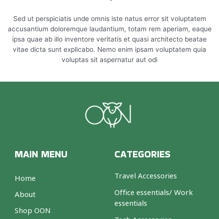
Sed ut perspiciatis unde omnis iste natus error sit voluptatem
accusantium doloremque laudantium, totam rem aperiam, eaque
ipsa quae ab illo inventore veritatis et quasi architecto beatae
vitae dicta sunt explicabo. Nemo enim ipsam voluptatem quia
voluptas sit aspernatur aut odi
MAIN MENU
CATEGORIES
Travel Accessories
Home
Office essentials/ Work
About
essentials
Shop OON