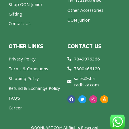
Tech Accessories
Shop OON Junior
Other Accessories
Gifting
OON Junior
Contact Us
OTHER LINKS
CONTACT US
Privacy Policy
7849976366
Terms & Conditions
7300466120
Shipping Policy
sales@shri
radhika.com
Refund & Exchange Policy
F
T
I
A
a
w
n
m
FAQ'S
c
i
s
a
e
t
t
z
b
t
a
o
Career
o
e
g
n
o
r
r
k
a
m
©OONKART.COM
All Rights Reserved