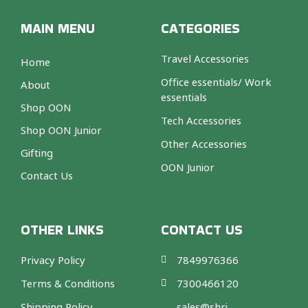
MAIN MENU
CATEGORIES
Travel Accessories
Home
Office essentials/ Work
About
essentials
Shop OON
Tech Accessories
Shop OON Junior
Other Accessories
Gifting
OON Junior
Contact Us
OTHER LINKS
CONTACT US
Privacy Policy
7849976366
Terms & Conditions
7300466120
Shipping Policy
sales@shri