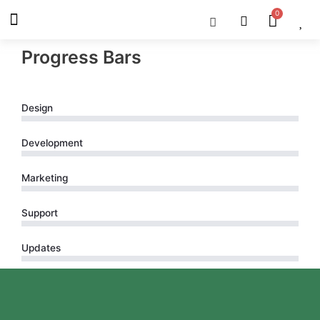
Skip
Menu
Cart
About Us
Shop OON
Shop OON Junior
Contact Us
to
content
Progress Bars
Design
Development
Marketing
Support
Updates