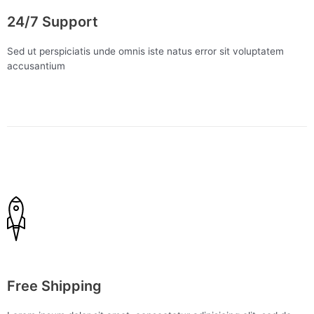
24/7 Support
Sed ut perspiciatis unde omnis iste natus error sit voluptatem
accusantium
Free Shipping