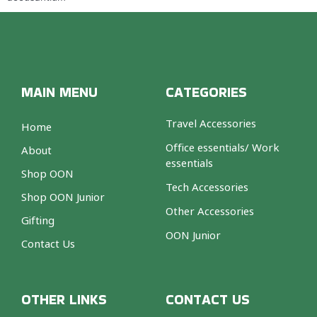
MAIN MENU
CATEGORIES
Travel Accessories
Home
Office essentials/ Work
About
essentials
Shop OON
Tech Accessories
Shop OON Junior
Other Accessories
Gifting
OON Junior
Contact Us
OTHER LINKS
CONTACT US