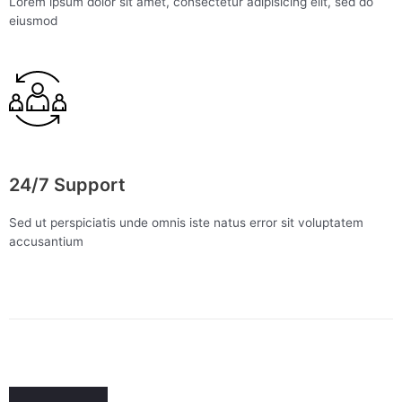
Lorem ipsum dolor sit amet, consectetur adipisicing elit, sed do
eiusmod
24/7 Support
Sed ut perspiciatis unde omnis iste natus error sit voluptatem
accusantium