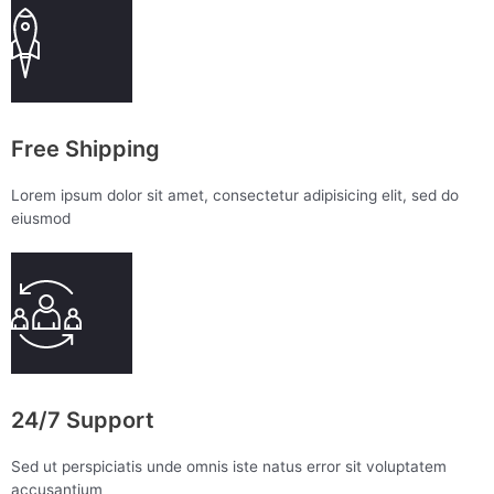
Free Shipping
Lorem ipsum dolor sit amet, consectetur adipisicing elit, sed do
eiusmod
24/7 Support
Sed ut perspiciatis unde omnis iste natus error sit voluptatem
accusantium