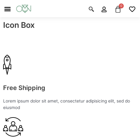
Skip
Menu
Cart
About Us
Shop OON
Shop OON Junior
Contact Us
to
content
Icon Box
Free Shipping
Lorem ipsum dolor sit amet, consectetur adipisicing elit, sed do
eiusmod