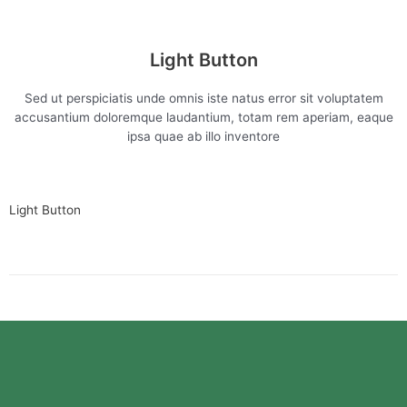
Light Button
Sed ut perspiciatis unde omnis iste natus error sit voluptatem
accusantium doloremque laudantium, totam rem aperiam, eaque
ipsa quae ab illo inventore
Light Button