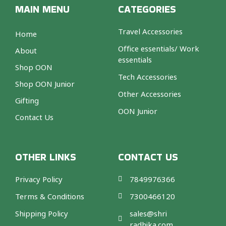
MAIN MENU
CATEGORIES
Travel Accessories
Home
Office essentials/ Work
About
essentials
Shop OON
Tech Accessories
Shop OON Junior
Other Accessories
Gifting
OON Junior
Contact Us
OTHER LINKS
CONTACT US
Privacy Policy
7849976366
Terms & Conditions
7300466120
Shipping Policy
sales@shri
radhika.com