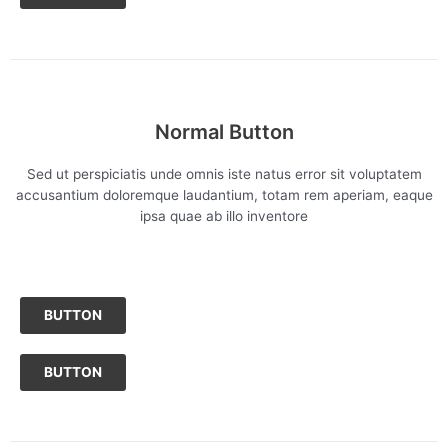
Normal Button
Sed ut perspiciatis unde omnis iste natus error sit voluptatem
accusantium doloremque laudantium, totam rem aperiam, eaque
ipsa quae ab illo inventore
BUTTON
BUTTON