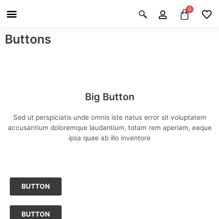
Skip
Menu
Cart
About Us
Shop OON
Shop OON Junior
Contact Us
to
content
Buttons
Big Button
Sed ut perspiciatis unde omnis iste natus error sit voluptatem
accusantium doloremque laudantium, totam rem aperiam, eaque
ipsa quae ab illo inventore
BUTTON
BUTTON