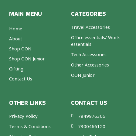
k
a
s
e
-
m
t
f
-
MAIN MENU
CATEGORIES
p
Travel Accessories
Home
Office essentials/ Work
About
essentials
Shop OON
Tech Accessories
Shop OON Junior
Other Accessories
Gifting
OON Junior
Contact Us
OTHER LINKS
CONTACT US
Privacy Policy
7849976366
Terms & Conditions
7300466120